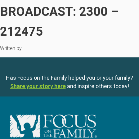
BROADCAST: 2300 –
212475
Written by
Has Focus on the Family helped you or your family?
Share your story here
and inspire others today!