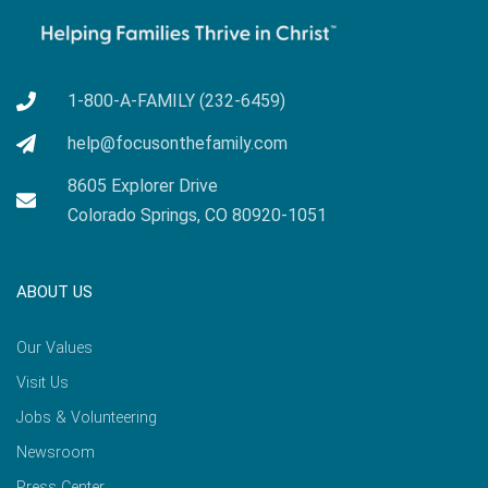
1-800-A-FAMILY (232-6459)
help@focusonthefamily.com
8605 Explorer Drive
Colorado Springs, CO 80920-1051
ABOUT US
Our Values
Visit Us
Jobs & Volunteering
Newsroom
Press Center