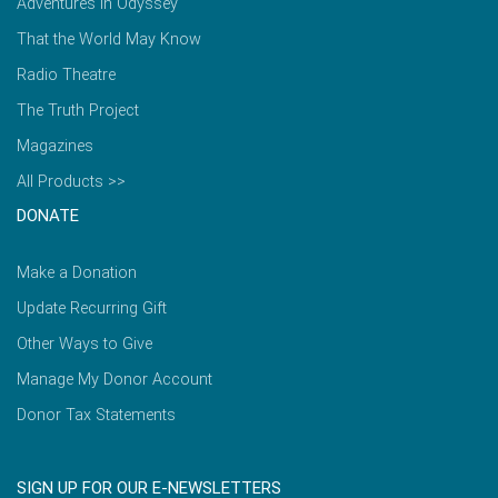
Adventures in Odyssey
That the World May Know
Radio Theatre
The Truth Project
Magazines
All Products >>
DONATE
Make a Donation
Update Recurring Gift
Other Ways to Give
Manage My Donor Account
Donor Tax Statements
SIGN UP FOR OUR E-NEWSLETTERS