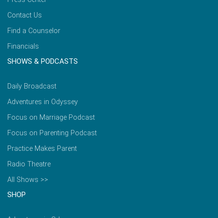
Contact Us
Find a Counselor
Financials
SHOWS & PODCASTS
Daily Broadcast
Adventures in Odyssey
Focus on Marriage Podcast
Focus on Parenting Podcast
Practice Makes Parent
Radio Theatre
All Shows >>
SHOP