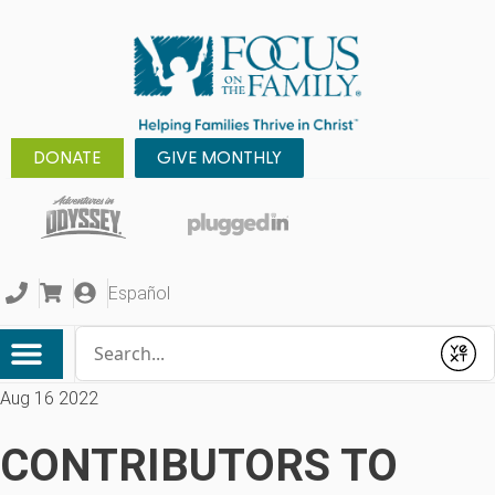
DONATE
GIVE MONTHLY
Español
Conduct a search
Submit
Aug 16 2022
CONTRIBUTORS TO