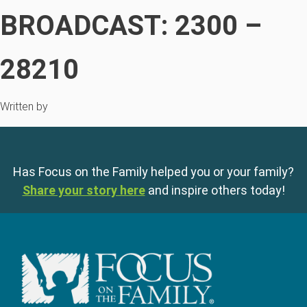
BROADCAST: 2300 –
28210
Written by
Has Focus on the Family helped you or your family?
Share your story here
and inspire others today!