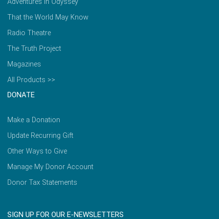
Adventures in Odyssey
That the World May Know
Radio Theatre
The Truth Project
Magazines
All Products >>
DONATE
Make a Donation
Update Recurring Gift
Other Ways to Give
Manage My Donor Account
Donor Tax Statements
SIGN UP FOR OUR E-NEWSLETTERS