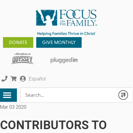
DONATE
GIVE MONTHLY
Español
Conduct a search
Submit
Mar 03 2020
CONTRIBUTORS TO