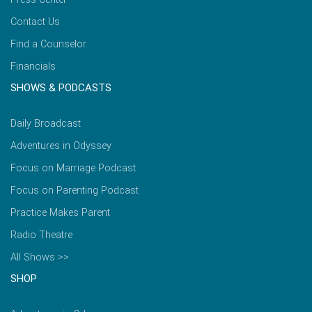
Contact Us
Find a Counselor
Financials
SHOWS & PODCASTS
Daily Broadcast
Adventures in Odyssey
Focus on Marriage Podcast
Focus on Parenting Podcast
Practice Makes Parent
Radio Theatre
All Shows >>
SHOP