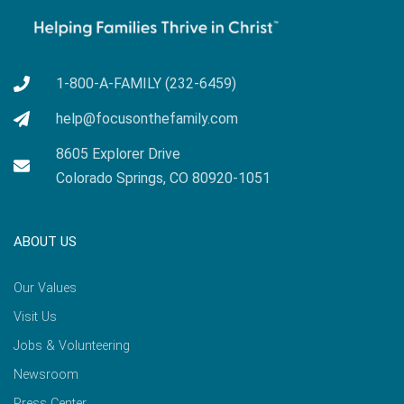
1-800-A-FAMILY (232-6459)
help@focusonthefamily.com
8605 Explorer Drive
Colorado Springs, CO 80920-1051
ABOUT US
Our Values
Visit Us
Jobs & Volunteering
Newsroom
Press Center