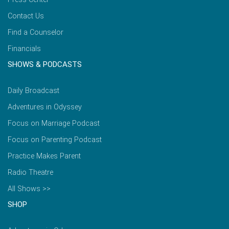
Contact Us
Find a Counselor
Financials
SHOWS & PODCASTS
Daily Broadcast
Adventures in Odyssey
Focus on Marriage Podcast
Focus on Parenting Podcast
Practice Makes Parent
Radio Theatre
All Shows >>
SHOP