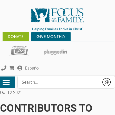
DONATE
GIVE MONTHLY
Español
Conduct a search
Submit
Oct 12 2021
CONTRIBUTORS TO