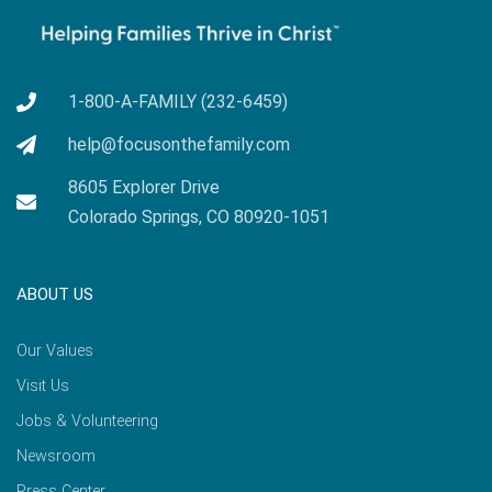
1-800-A-FAMILY (232-6459)
help@focusonthefamily.com
8605 Explorer Drive
Colorado Springs, CO 80920-1051
ABOUT US
Our Values
Visit Us
Jobs & Volunteering
Newsroom
Press Center