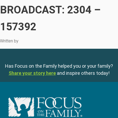
BROADCAST: 2304 –
157392
Written by
Has Focus on the Family helped you or your family?
Share your story here
and inspire others today!