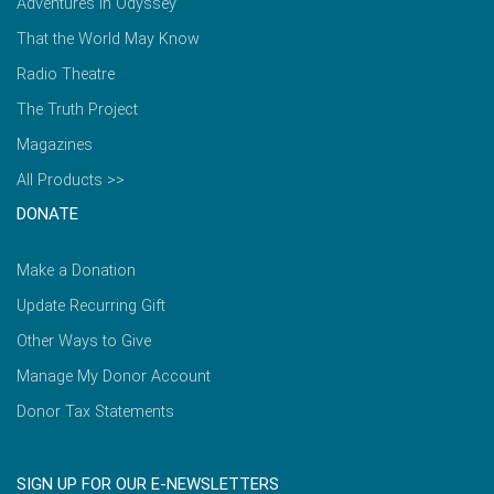
Adventures in Odyssey
That the World May Know
Radio Theatre
The Truth Project
Magazines
All Products >>
DONATE
Make a Donation
Update Recurring Gift
Other Ways to Give
Manage My Donor Account
Donor Tax Statements
SIGN UP FOR OUR E-NEWSLETTERS