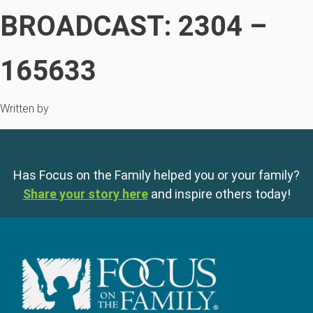
BROADCAST: 2304 –
165633
Written by
Has Focus on the Family helped you or your family?
Share your story here
and inspire others today!