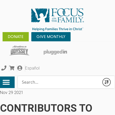
DONATE
GIVE MONTHLY
Español
Conduct a search
Submit
Nov 29 2021
CONTRIBUTORS TO