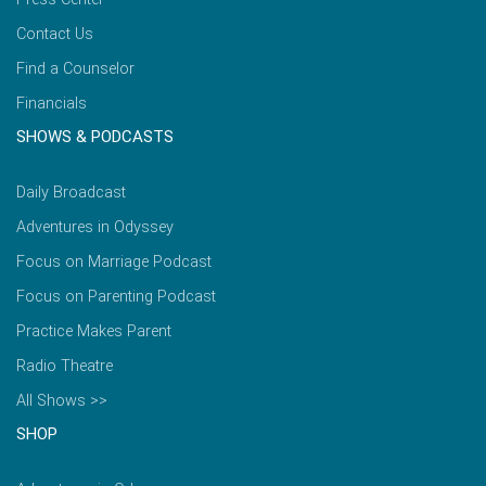
Contact Us
Find a Counselor
Financials
SHOWS & PODCASTS
Daily Broadcast
Adventures in Odyssey
Focus on Marriage Podcast
Focus on Parenting Podcast
Practice Makes Parent
Radio Theatre
All Shows >>
SHOP