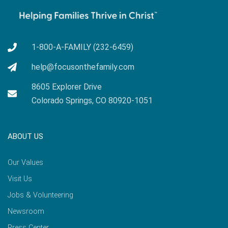
1-800-A-FAMILY (232-6459)
help@focusonthefamily.com
8605 Explorer Drive
Colorado Springs, CO 80920-1051
ABOUT US
Our Values
Visit Us
Jobs & Volunteering
Newsroom
Press Center