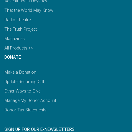
Adventures in Odyssey
That the World May Know
Radio Theatre
The Truth Project
Magazines
All Products >>
DONATE
Make a Donation
Update Recurring Gift
Other Ways to Give
Manage My Donor Account
Donor Tax Statements
SIGN UP FOR OUR E-NEWSLETTERS