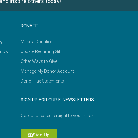
and inspire others today!
DONATE
ey
Make a Donation
Know
Update Recurring Gift
Other Ways to Give
Manage My Donor Account
Donor Tax Statements
SIGN UP FOR OUR E-NEWSLETTERS
Get our updates straight to your inbox.
Sign Up