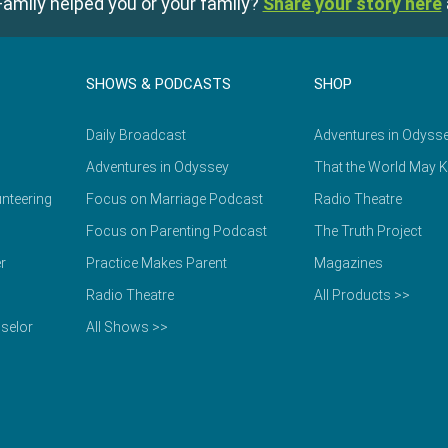
amily helped you or your family?
Share your story here
SHOWS & PODCASTS
SHOP
Daily Broadcast
Adventures in Odyss
Adventures in Odyssey
That the World May 
nteering
Focus on Marriage Podcast
Radio Theatre
Focus on Parenting Podcast
The Truth Project
r
Practice Makes Parent
Magazines
Radio Theatre
All Products >>
selor
All Shows >>