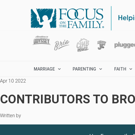
MARRIAGE
PARENTING
FAITH
Apr 10 2022
CONTRIBUTORS TO BRO
Written by