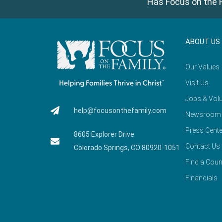
Has Focus on the F
ABOUT US
Our Values
Visit Us
Jobs & Volu
help@focusonthefamily.com
Newsroom
Press Cente
8605 Explorer Drive
Contact Us
Colorado Springs, CO 80920-1051
Find a Coun
Financials