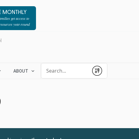
E MONTHLY
milies get access to
resources year-round
l
Conduct a search
ABOUT
Submit
9