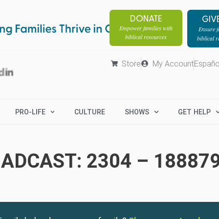
DONATE
GIV
Empower families with
Ensure fa
biblical resources
biblical 
Store
My Account
Españo
PRO-LIFE
CULTURE
SHOWS
GET HELP
ADCAST: 2304 – 18887