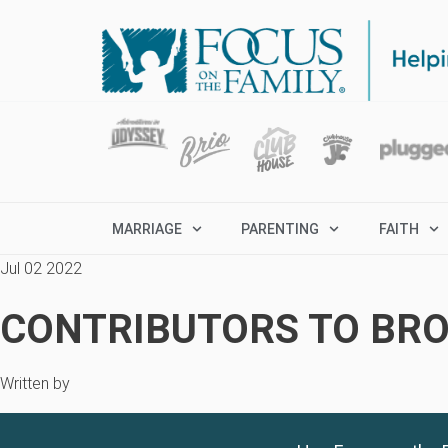
MARRIAGE
PARENTING
FAITH
Jul 02 2022
CONTRIBUTORS TO BRO
Written by