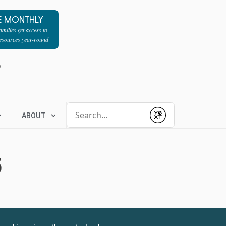
E MONTHLY
milies get access to
resources year-round
l
Conduct a search
ABOUT
Submit
5