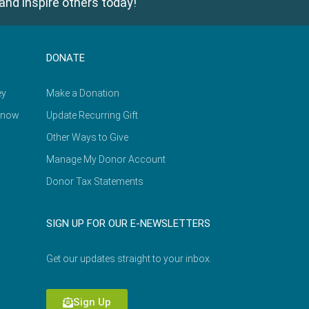
and inspire others today!
DONATE
ey
Make a Donation
Know
Update Recurring Gift
Other Ways to Give
Manage My Donor Account
Donor Tax Statements
SIGN UP FOR OUR E-NEWSLETTERS
Get our updates straight to your inbox.
Sign Up