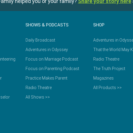
amily helped you or your family?
Share your story here
SHOWS & PODCASTS
SHOP
Daily Broadcast
Adventures in Odyss
Adventures in Odyssey
That the World May 
nteering
Focus on Marriage Podcast
Radio Theatre
Focus on Parenting Podcast
The Truth Project
r
Practice Makes Parent
Magazines
Radio Theatre
All Products >>
selor
All Shows >>