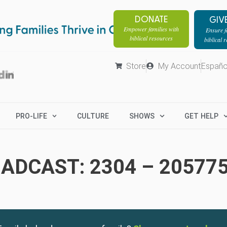
DONATE
GIV
Empower families with
Ensure fa
biblical resources
biblical 
Store
My Account
Españo
PRO-LIFE
CULTURE
SHOWS
GET HELP
ADCAST: 2304 – 20577