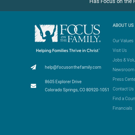
Has Focus on the F
ABOUT US
Our Values
Visit Us
Jobs & Volu
help@focusonthefamily.com
Newsroom
Press Cente
8605 Explorer Drive
Contact Us
Colorado Springs, CO 80920-1051
Find a Coun
Financials