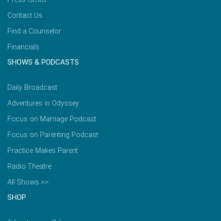
Contact Us
Find a Counselor
Financials
SHOWS & PODCASTS
Daily Broadcast
Adventures in Odyssey
Focus on Marriage Podcast
Focus on Parenting Podcast
Practice Makes Parent
Radio Theatre
All Shows >>
SHOP