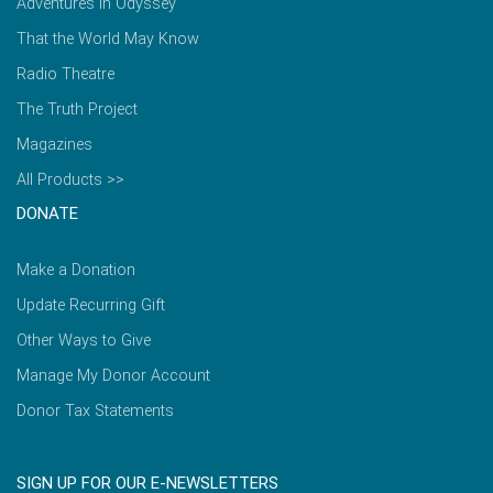
Adventures in Odyssey
That the World May Know
Radio Theatre
The Truth Project
Magazines
All Products >>
DONATE
Make a Donation
Update Recurring Gift
Other Ways to Give
Manage My Donor Account
Donor Tax Statements
SIGN UP FOR OUR E-NEWSLETTERS