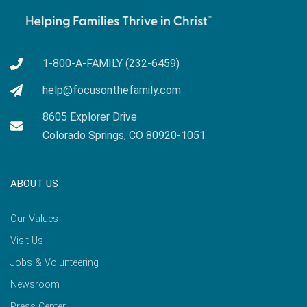
1-800-A-FAMILY (232-6459)
help@focusonthefamily.com
8605 Explorer Drive
Colorado Springs, CO 80920-1051
ABOUT US
Our Values
Visit Us
Jobs & Volunteering
Newsroom
Press Center