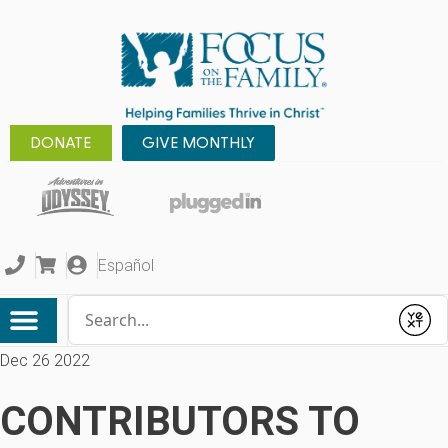
DONATE
GIVE MONTHLY
Español
Conduct a search
Submit
Dec 26 2022
CONTRIBUTORS TO