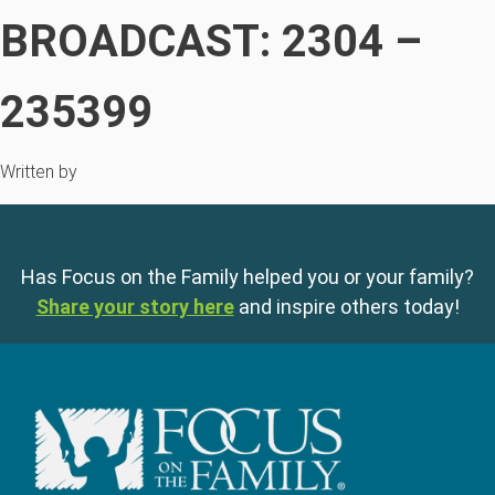
BROADCAST: 2304 –
235399
Written by
Has Focus on the Family helped you or your family?
Share your story here
and inspire others today!