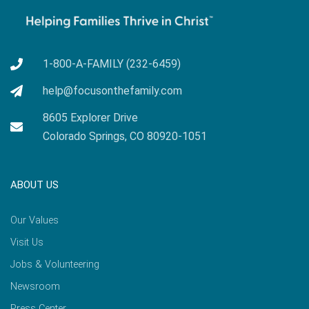
1-800-A-FAMILY (232-6459)
help@focusonthefamily.com
8605 Explorer Drive
Colorado Springs, CO 80920-1051
ABOUT US
Our Values
Visit Us
Jobs & Volunteering
Newsroom
Press Center