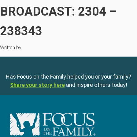
BROADCAST: 2304 –
238343
Written by
Has Focus on the Family helped you or your family?
Share your story here
and inspire others today!