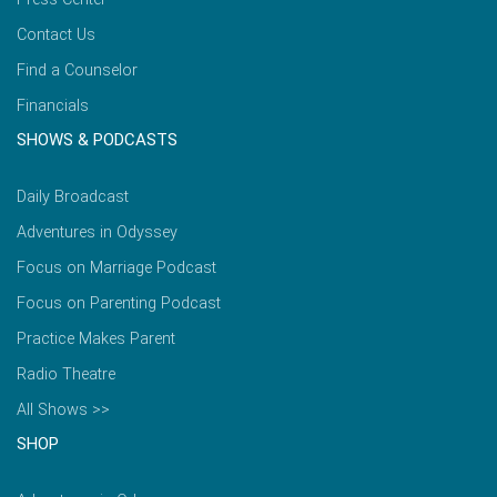
Contact Us
Find a Counselor
Financials
SHOWS & PODCASTS
Daily Broadcast
Adventures in Odyssey
Focus on Marriage Podcast
Focus on Parenting Podcast
Practice Makes Parent
Radio Theatre
All Shows >>
SHOP