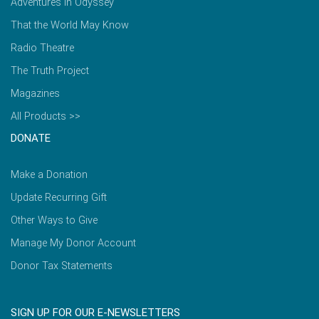
Adventures in Odyssey
That the World May Know
Radio Theatre
The Truth Project
Magazines
All Products >>
DONATE
Make a Donation
Update Recurring Gift
Other Ways to Give
Manage My Donor Account
Donor Tax Statements
SIGN UP FOR OUR E-NEWSLETTERS