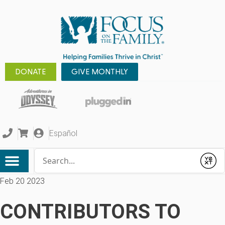
DONATE
GIVE MONTHLY
Español
Conduct a search
Submit
Feb 20 2023
CONTRIBUTORS TO