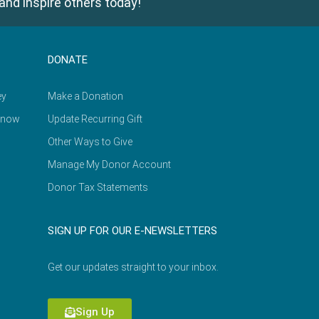
and inspire others today!
DONATE
ey
Make a Donation
Know
Update Recurring Gift
Other Ways to Give
Manage My Donor Account
Donor Tax Statements
SIGN UP FOR OUR E-NEWSLETTERS
Get our updates straight to your inbox.
Sign Up