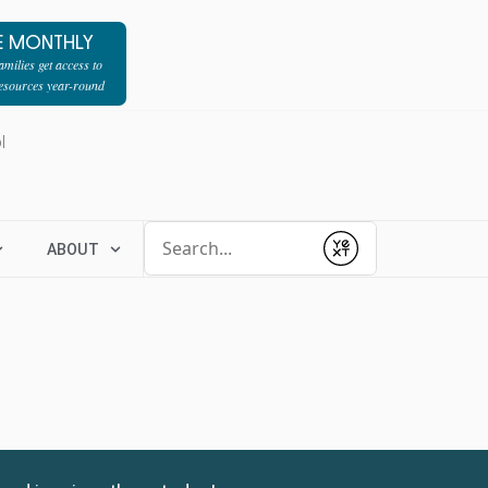
E MONTHLY
milies get access to
resources year-round
l
Conduct a search
ABOUT
Submit
1