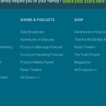
amily helped you or your family?
Share your story here
SHOWS & PODCASTS
SHOP
Daily Broadcast
Adventures in Odyss
Adventures in Odyssey
That the World May 
nteering
Focus on Marriage Podcast
Radio Theatre
Focus on Parenting Podcast
The Truth Project
r
Practice Makes Parent
Magazines
Radio Theatre
All Products >>
selor
All Shows >>