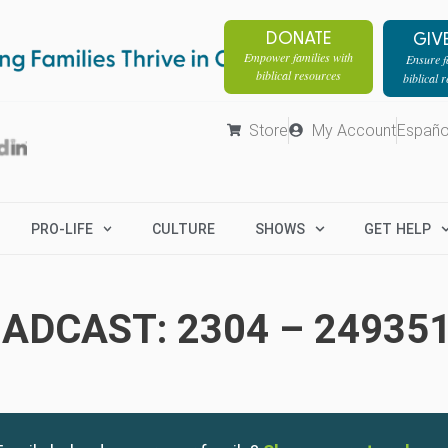
DONATE
GIV
Empower families with
Ensure fa
biblical resources
biblical 
Store
My Account
Españo
PRO-LIFE
CULTURE
SHOWS
GET HELP
ADCAST: 2304 – 24935