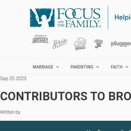
MARRIAGE
PARENTING
FAITH
Sep 25 2023
CONTRIBUTORS TO BRO
Written by