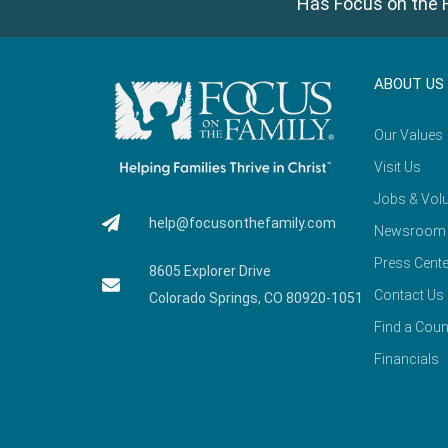
Has Focus on the F
ABOUT US
Our Values
Visit Us
Jobs & Volu
help@focusonthefamily.com
Newsroom
Press Cente
8605 Explorer Drive
Contact Us
Colorado Springs, CO 80920-1051
Find a Coun
Financials