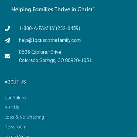
1-800-A-FAMILY (232-6459)
help@focusonthefamily.com
8605 Explorer Drive
Colorado Springs, CO 80920-1051
ABOUT US
Our Values
Visit Us
Jobs & Volunteering
Newsroom
Press Center