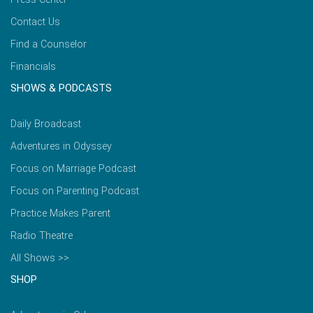
Contact Us
Find a Counselor
Financials
SHOWS & PODCASTS
Daily Broadcast
Adventures in Odyssey
Focus on Marriage Podcast
Focus on Parenting Podcast
Practice Makes Parent
Radio Theatre
All Shows >>
SHOP