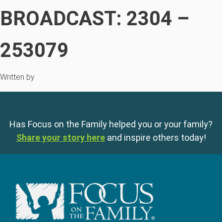
BROADCAST: 2304 –
253079
Written by
Has Focus on the Family helped you or your family?
Share your story here
and inspire others today!