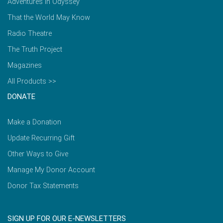
Adventures in Odyssey
That the World May Know
Radio Theatre
The Truth Project
Magazines
All Products >>
DONATE
Make a Donation
Update Recurring Gift
Other Ways to Give
Manage My Donor Account
Donor Tax Statements
SIGN UP FOR OUR E-NEWSLETTERS