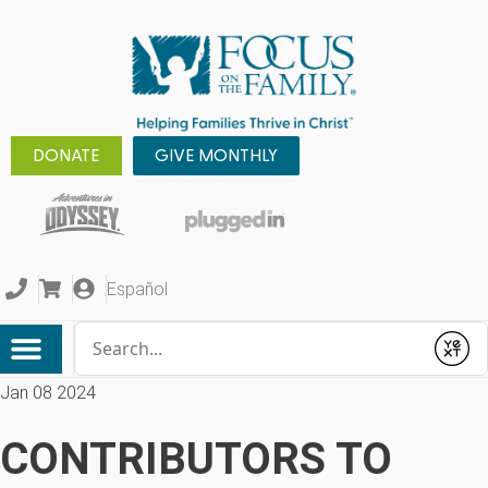
DONATE
GIVE MONTHLY
Español
Conduct a search
Submit
Jan 08 2024
CONTRIBUTORS TO