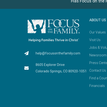
Has Focus on the F
ABOUT US
Our Values
Visit Us
Jobs & Volu
help@focusonthefamily.com
Newsroom
Press Cente
8605 Explorer Drive
Contact Us
Colorado Springs, CO 80920-1051
Find a Coun
Financials