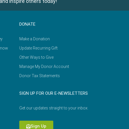
and inspire others today!
DONATE
ey
Make a Donation
Know
Update Recurring Gift
Other Ways to Give
Manage My Donor Account
Donor Tax Statements
SIGN UP FOR OUR E-NEWSLETTERS
Get our updates straight to your inbox.
Sign Up