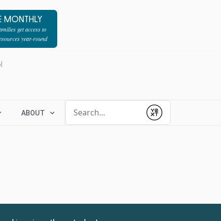
E MONTHLY
milies get access to
resources year-round
l
Conduct a search
ABOUT
Submit