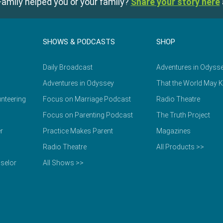
amily helped you or your family?
Share your story here
SHOWS & PODCASTS
SHOP
Daily Broadcast
Adventures in Odyss
Adventures in Odyssey
That the World May 
nteering
Focus on Marriage Podcast
Radio Theatre
Focus on Parenting Podcast
The Truth Project
r
Practice Makes Parent
Magazines
Radio Theatre
All Products >>
selor
All Shows >>