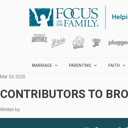
MARRIAGE
PARENTING
FAITH
Mar 03 2020
CONTRIBUTORS TO BRO
Written by