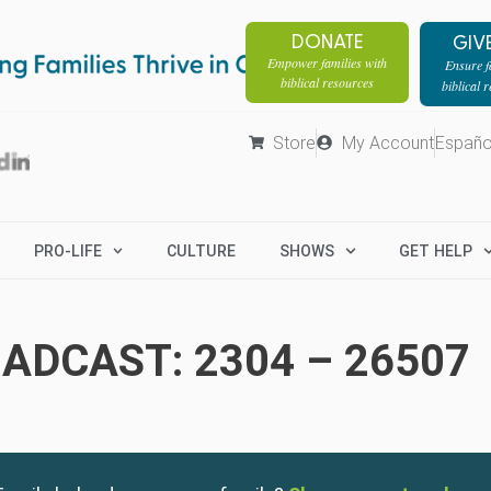
DONATE
GIV
Empower families with
Ensure fa
biblical resources
biblical 
Store
My Account
Españo
PRO-LIFE
CULTURE
SHOWS
GET HELP
ADCAST: 2304 – 26507