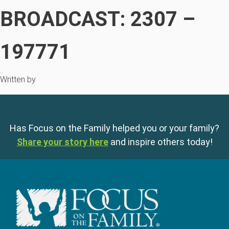
BROADCAST: 2307 –
197771
Written by
Has Focus on the Family helped you or your family?
Share your story here
and inspire others today!