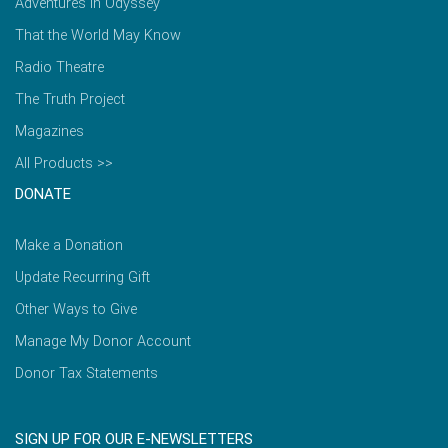
Adventures in Odyssey
That the World May Know
Radio Theatre
The Truth Project
Magazines
All Products >>
DONATE
Make a Donation
Update Recurring Gift
Other Ways to Give
Manage My Donor Account
Donor Tax Statements
SIGN UP FOR OUR E-NEWSLETTERS