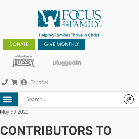
DONATE
GIVE MONTHLY
Español
Conduct a search
Submit
May 30 2022
CONTRIBUTORS TO