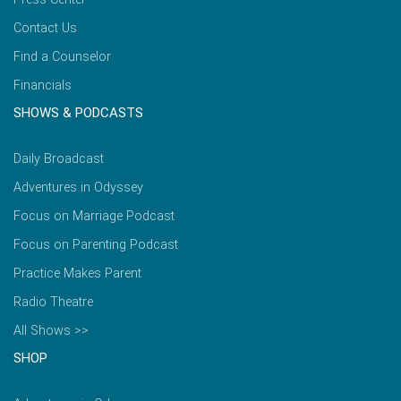
Contact Us
Find a Counselor
Financials
SHOWS & PODCASTS
Daily Broadcast
Adventures in Odyssey
Focus on Marriage Podcast
Focus on Parenting Podcast
Practice Makes Parent
Radio Theatre
All Shows >>
SHOP