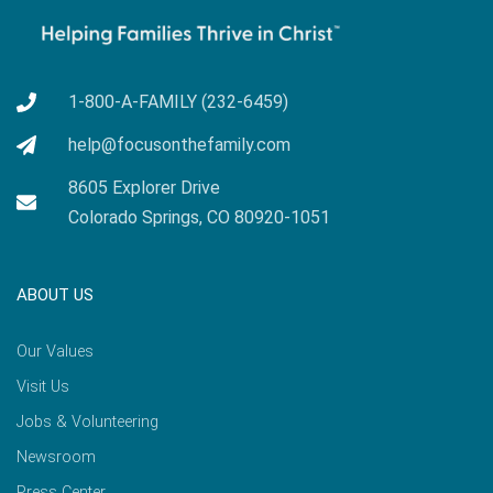
1-800-A-FAMILY (232-6459)
help@focusonthefamily.com
8605 Explorer Drive
Colorado Springs, CO 80920-1051
ABOUT US
Our Values
Visit Us
Jobs & Volunteering
Newsroom
Press Center