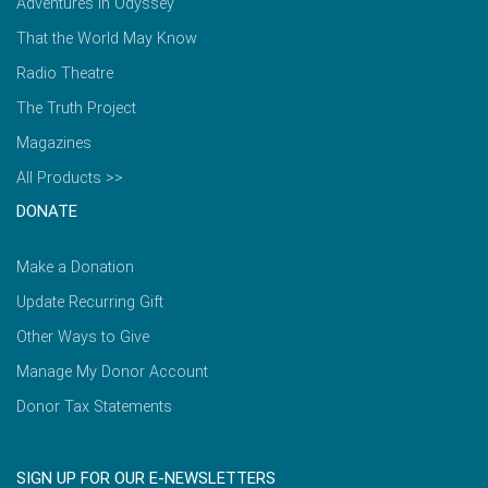
Adventures in Odyssey
That the World May Know
Radio Theatre
The Truth Project
Magazines
All Products >>
DONATE
Make a Donation
Update Recurring Gift
Other Ways to Give
Manage My Donor Account
Donor Tax Statements
SIGN UP FOR OUR E-NEWSLETTERS