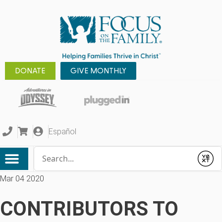
DONATE
GIVE MONTHLY
Español
Conduct a search
Submit
Mar 04 2020
CONTRIBUTORS TO