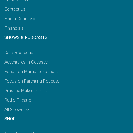
Contact Us
Find a Counselor
Financials
SHOWS & PODCASTS
Daily Broadcast
Adventures in Odyssey
Focus on Marriage Podcast
Focus on Parenting Podcast
Practice Makes Parent
Radio Theatre
All Shows >>
SHOP