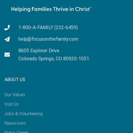
1-800-A-FAMILY (232-6459)
help@focusonthefamily.com
8605 Explorer Drive
Colorado Springs, CO 80920-1051
ABOUT US
Our Values
Visit Us
Jobs & Volunteering
Newsroom
Press Center