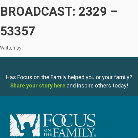
BROADCAST: 2329 –
53357
Written by
Has Focus on the Family helped you or your family?
Share your story here
and inspire others today!