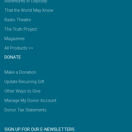
Adventures in Odyssey
That the World May Know
Radio Theatre
The Truth Project
Magazines
All Products >>
DONATE
Make a Donation
Update Recurring Gift
Other Ways to Give
Manage My Donor Account
Donor Tax Statements
SIGN UP FOR OUR E-NEWSLETTERS