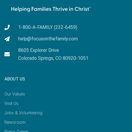
1-800-A-FAMILY (232-6459)
help@focusonthefamily.com
8605 Explorer Drive
Colorado Springs, CO 80920-1051
ABOUT US
Our Values
Visit Us
Jobs & Volunteering
Newsroom
Press Center