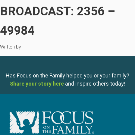
BROADCAST: 2356 –
49984
Written by
Has Focus on the Family helped you or your family?
Share your story here
and inspire others today!