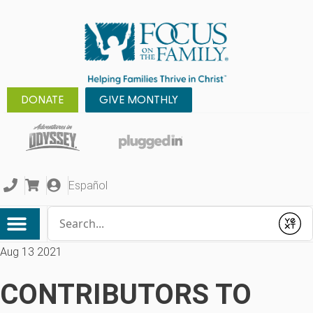
DONATE
GIVE MONTHLY
Español
Conduct a search
Submit
Aug 13 2021
CONTRIBUTORS TO