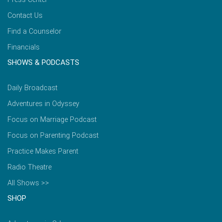
Contact Us
Find a Counselor
Financials
SHOWS & PODCASTS
Daily Broadcast
Adventures in Odyssey
Focus on Marriage Podcast
Focus on Parenting Podcast
Practice Makes Parent
Radio Theatre
All Shows >>
SHOP