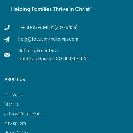
1-800-A-FAMILY (232-6459)
help@focusonthefamily.com
8605 Explorer Drive
Colorado Springs, CO 80920-1051
ABOUT US
Our Values
Visit Us
Jobs & Volunteering
Newsroom
Press Center