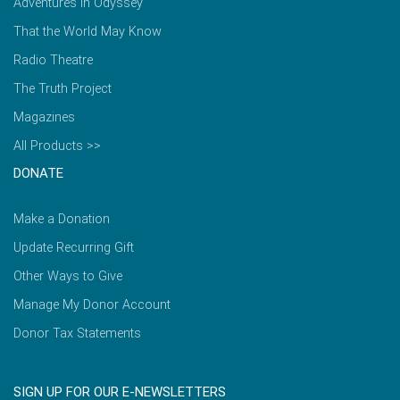
Adventures in Odyssey
That the World May Know
Radio Theatre
The Truth Project
Magazines
All Products >>
DONATE
Make a Donation
Update Recurring Gift
Other Ways to Give
Manage My Donor Account
Donor Tax Statements
SIGN UP FOR OUR E-NEWSLETTERS