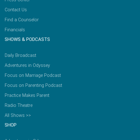
Contact Us
Find a Counselor
Financials
SHOWS & PODCASTS
Daily Broadcast
Adventures in Odyssey
Focus on Marriage Podcast
Focus on Parenting Podcast
Practice Makes Parent
Radio Theatre
All Shows >>
SHOP