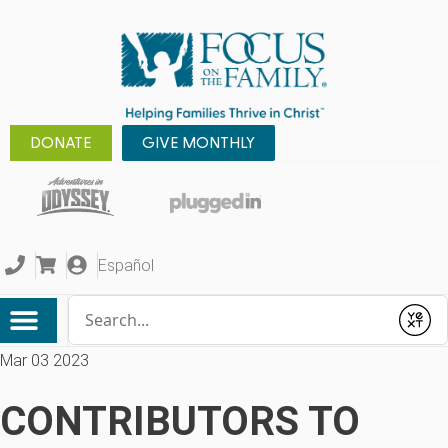
DONATE
GIVE MONTHLY
Español
Conduct a search
Submit
Mar 03 2023
CONTRIBUTORS TO