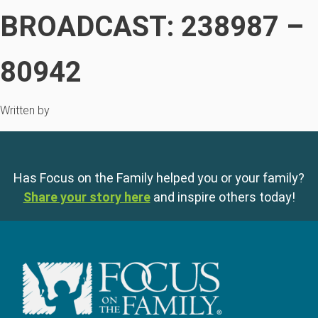
BROADCAST: 238987 –
80942
Written by
Has Focus on the Family helped you or your family?
Share your story here
and inspire others today!