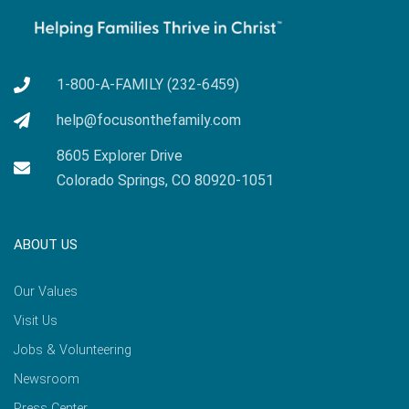
1-800-A-FAMILY (232-6459)
help@focusonthefamily.com
8605 Explorer Drive
Colorado Springs, CO 80920-1051
ABOUT US
Our Values
Visit Us
Jobs & Volunteering
Newsroom
Press Center