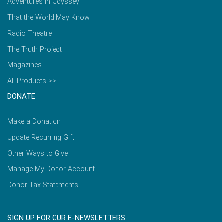
Adventures in Odyssey
That the World May Know
Radio Theatre
The Truth Project
Magazines
All Products >>
DONATE
Make a Donation
Update Recurring Gift
Other Ways to Give
Manage My Donor Account
Donor Tax Statements
SIGN UP FOR OUR E-NEWSLETTERS