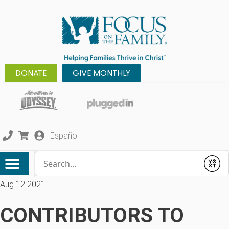
DONATE
GIVE MONTHLY
Español
Conduct a search
Submit
Aug 12 2021
CONTRIBUTORS TO