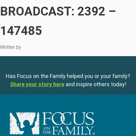
BROADCAST: 2392 –
147485
Written by
Has Focus on the Family helped you or your family?
Share your story here
and inspire others today!