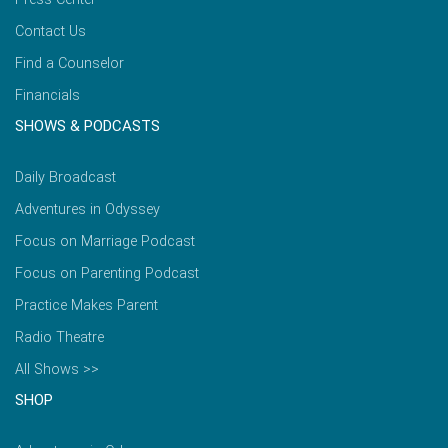
Contact Us
Find a Counselor
Financials
SHOWS & PODCASTS
Daily Broadcast
Adventures in Odyssey
Focus on Marriage Podcast
Focus on Parenting Podcast
Practice Makes Parent
Radio Theatre
All Shows >>
SHOP