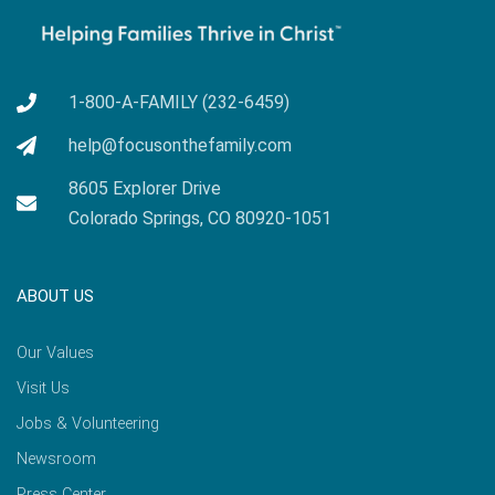
1-800-A-FAMILY (232-6459)
help@focusonthefamily.com
8605 Explorer Drive
Colorado Springs, CO 80920-1051
ABOUT US
Our Values
Visit Us
Jobs & Volunteering
Newsroom
Press Center