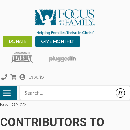
DONATE
GIVE MONTHLY
Español
Conduct a search
Submit
Nov 13 2022
CONTRIBUTORS TO