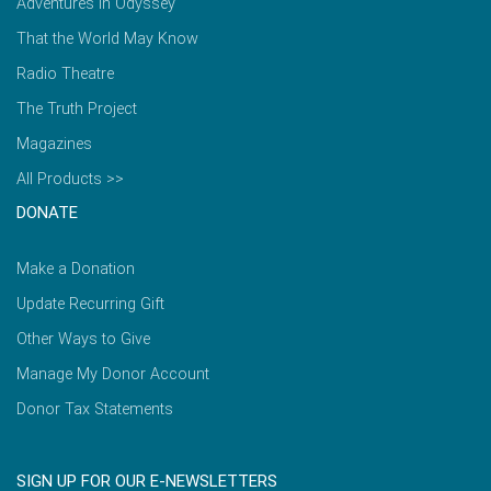
Adventures in Odyssey
That the World May Know
Radio Theatre
The Truth Project
Magazines
All Products >>
DONATE
Make a Donation
Update Recurring Gift
Other Ways to Give
Manage My Donor Account
Donor Tax Statements
SIGN UP FOR OUR E-NEWSLETTERS