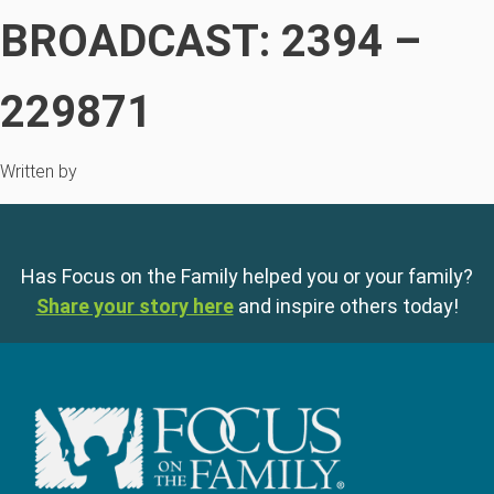
BROADCAST: 2394 –
229871
Written by
Has Focus on the Family helped you or your family?
Share your story here
and inspire others today!