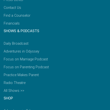
Contact Us
Find a Counselor
Financials
SHOWS & PODCASTS
Daily Broadcast
Adventures in Odyssey
Focus on Marriage Podcast
Focus on Parenting Podcast
Practice Makes Parent
Radio Theatre
All Shows >>
SHOP