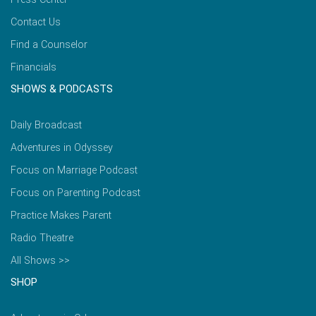
Contact Us
Find a Counselor
Financials
SHOWS & PODCASTS
Daily Broadcast
Adventures in Odyssey
Focus on Marriage Podcast
Focus on Parenting Podcast
Practice Makes Parent
Radio Theatre
All Shows >>
SHOP