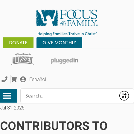
DONATE
GIVE MONTHLY
Español
Conduct a search
Submit
Jul 31 2025
CONTRIBUTORS TO