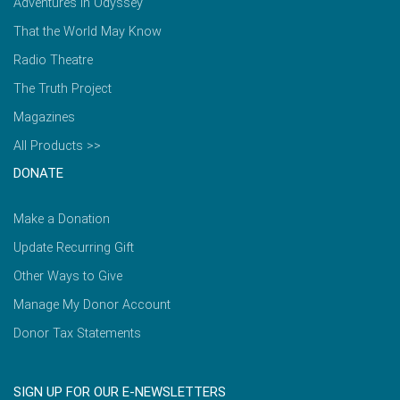
Adventures in Odyssey
That the World May Know
Radio Theatre
The Truth Project
Magazines
All Products >>
DONATE
Make a Donation
Update Recurring Gift
Other Ways to Give
Manage My Donor Account
Donor Tax Statements
SIGN UP FOR OUR E-NEWSLETTERS