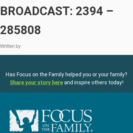
BROADCAST: 2394 –
285808
Written by
Has Focus on the Family helped you or your family?
Share your story here
and inspire others today!