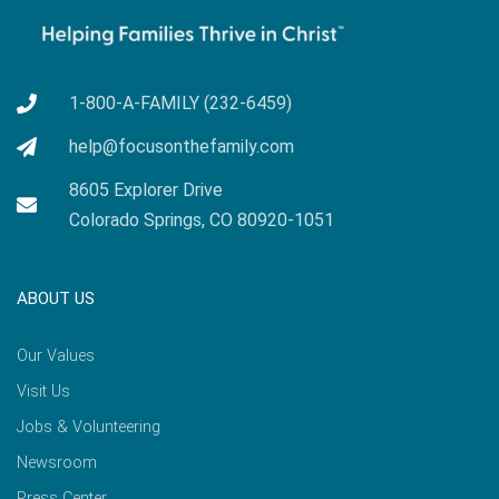
1-800-A-FAMILY (232-6459)
help@focusonthefamily.com
8605 Explorer Drive
Colorado Springs, CO 80920-1051
ABOUT US
Our Values
Visit Us
Jobs & Volunteering
Newsroom
Press Center