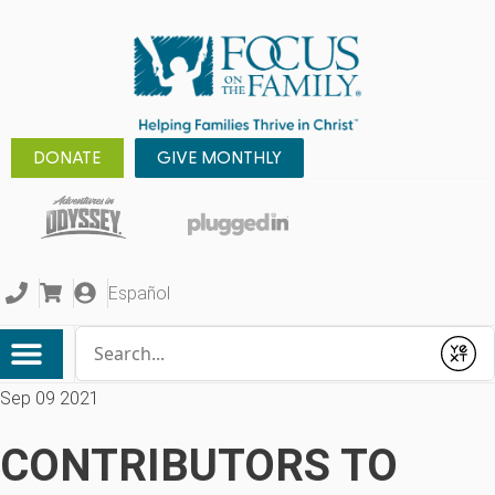
DONATE
GIVE MONTHLY
Español
Conduct a search
Submit
Sep 09 2021
CONTRIBUTORS TO