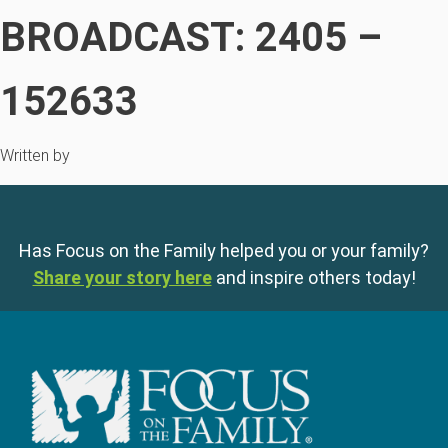
BROADCAST: 2405 –
152633
Written by
Has Focus on the Family helped you or your family?
Share your story here
and inspire others today!