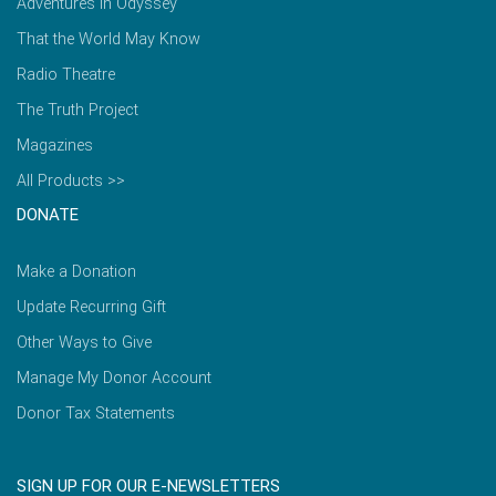
Adventures in Odyssey
That the World May Know
Radio Theatre
The Truth Project
Magazines
All Products >>
DONATE
Make a Donation
Update Recurring Gift
Other Ways to Give
Manage My Donor Account
Donor Tax Statements
SIGN UP FOR OUR E-NEWSLETTERS