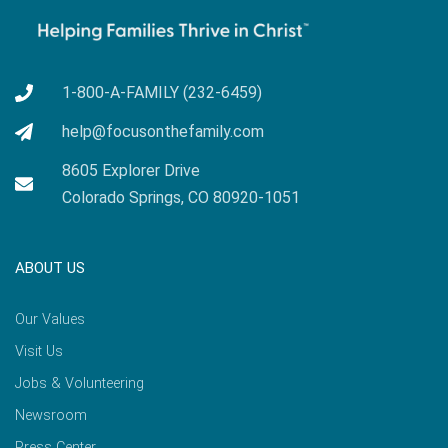
1-800-A-FAMILY (232-6459)
help@focusonthefamily.com
8605 Explorer Drive
Colorado Springs, CO 80920-1051
ABOUT US
Our Values
Visit Us
Jobs & Volunteering
Newsroom
Press Center