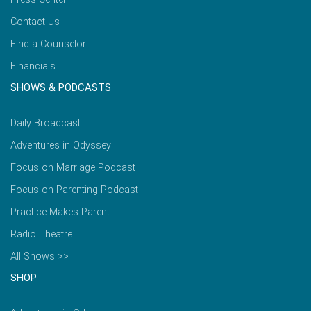
Contact Us
Find a Counselor
Financials
SHOWS & PODCASTS
Daily Broadcast
Adventures in Odyssey
Focus on Marriage Podcast
Focus on Parenting Podcast
Practice Makes Parent
Radio Theatre
All Shows >>
SHOP