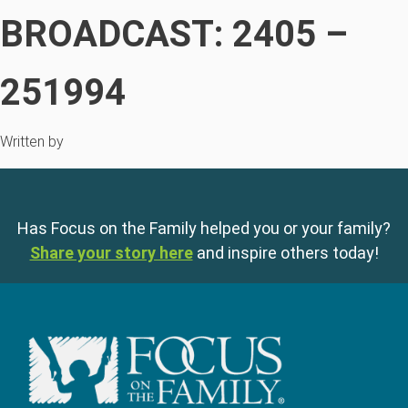
BROADCAST: 2405 –
251994
Written by
Has Focus on the Family helped you or your family?
Share your story here
and inspire others today!