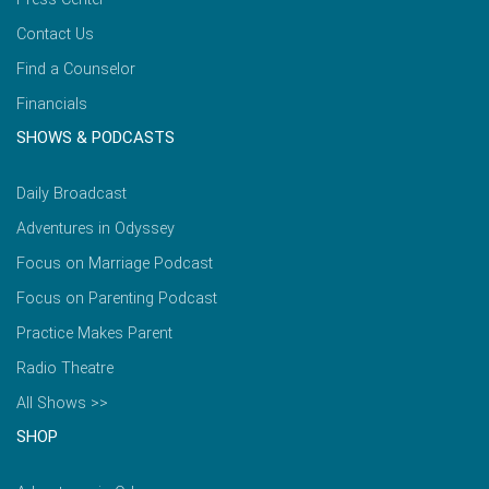
Contact Us
Find a Counselor
Financials
SHOWS & PODCASTS
Daily Broadcast
Adventures in Odyssey
Focus on Marriage Podcast
Focus on Parenting Podcast
Practice Makes Parent
Radio Theatre
All Shows >>
SHOP