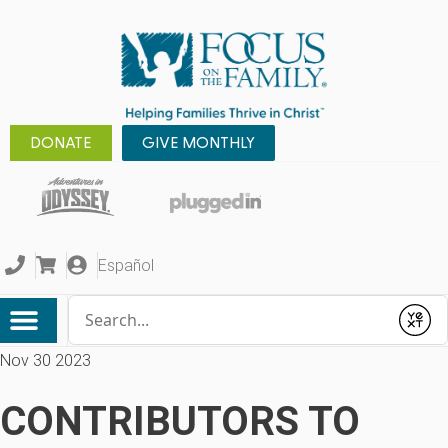
DONATE
GIVE MONTHLY
Español
Conduct a search
Submit
Nov 30 2023
CONTRIBUTORS TO