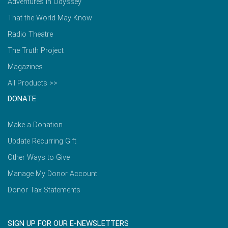
Adventures in Odyssey
That the World May Know
Radio Theatre
The Truth Project
Magazines
All Products >>
DONATE
Make a Donation
Update Recurring Gift
Other Ways to Give
Manage My Donor Account
Donor Tax Statements
SIGN UP FOR OUR E-NEWSLETTERS