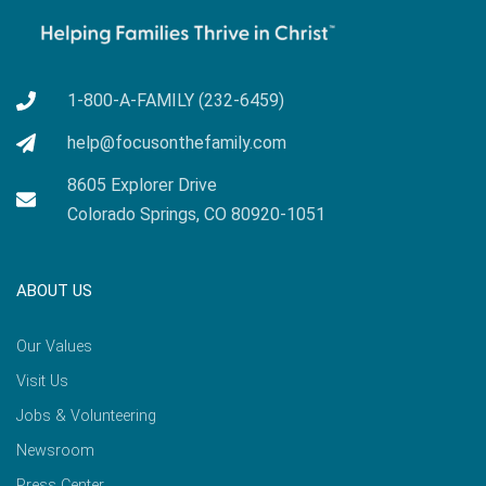
1-800-A-FAMILY (232-6459)
help@focusonthefamily.com
8605 Explorer Drive
Colorado Springs, CO 80920-1051
ABOUT US
Our Values
Visit Us
Jobs & Volunteering
Newsroom
Press Center