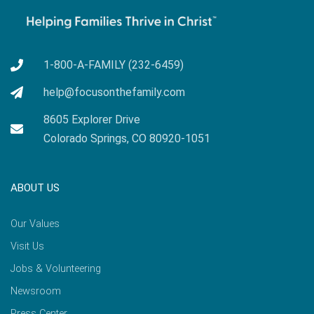
1-800-A-FAMILY (232-6459)
help@focusonthefamily.com
8605 Explorer Drive
Colorado Springs, CO 80920-1051
ABOUT US
Our Values
Visit Us
Jobs & Volunteering
Newsroom
Press Center