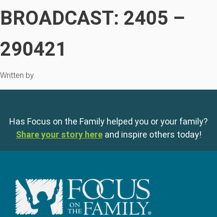
BROADCAST: 2405 –
290421
Written by
Has Focus on the Family helped you or your family?
Share your story here
and inspire others today!