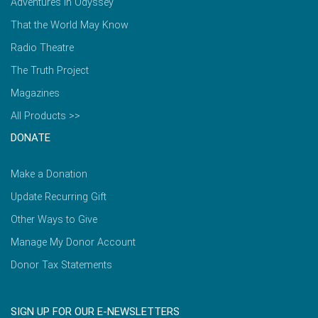
Adventures in Odyssey
That the World May Know
Radio Theatre
The Truth Project
Magazines
All Products >>
DONATE
Make a Donation
Update Recurring Gift
Other Ways to Give
Manage My Donor Account
Donor Tax Statements
SIGN UP FOR OUR E-NEWSLETTERS