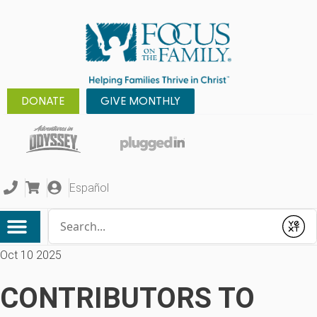
DONATE
GIVE MONTHLY
Español
Conduct a search
Submit
Oct 10 2025
CONTRIBUTORS TO