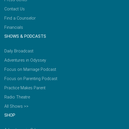
Contact Us
Find a Counselor
Financials
SHOWS & PODCASTS
Daily Broadcast
Adventures in Odyssey
Focus on Marriage Podcast
Focus on Parenting Podcast
Practice Makes Parent
Radio Theatre
All Shows >>
SHOP