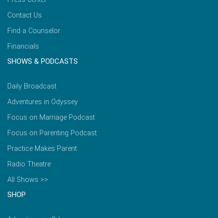
Contact Us
Find a Counselor
Financials
SHOWS & PODCASTS
Daily Broadcast
Adventures in Odyssey
Focus on Marriage Podcast
Focus on Parenting Podcast
Practice Makes Parent
Radio Theatre
All Shows >>
SHOP