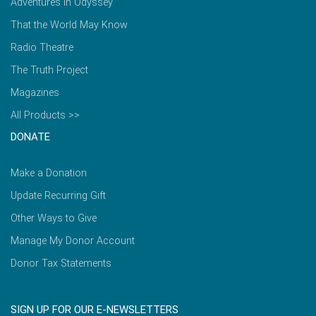
Adventures in Odyssey
That the World May Know
Radio Theatre
The Truth Project
Magazines
All Products >>
DONATE
Make a Donation
Update Recurring Gift
Other Ways to Give
Manage My Donor Account
Donor Tax Statements
SIGN UP FOR OUR E-NEWSLETTERS