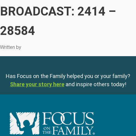
BROADCAST: 2414 –
28584
Written by
Has Focus on the Family helped you or your family?
Share your story here
and inspire others today!