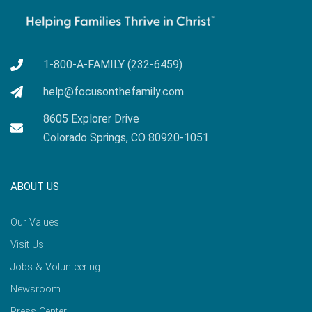
1-800-A-FAMILY (232-6459)
help@focusonthefamily.com
8605 Explorer Drive
Colorado Springs, CO 80920-1051
ABOUT US
Our Values
Visit Us
Jobs & Volunteering
Newsroom
Press Center