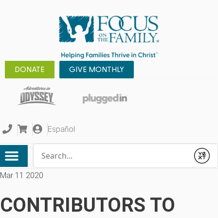
DONATE
GIVE MONTHLY
Español
Conduct a search
Submit
Mar 11 2020
CONTRIBUTORS TO