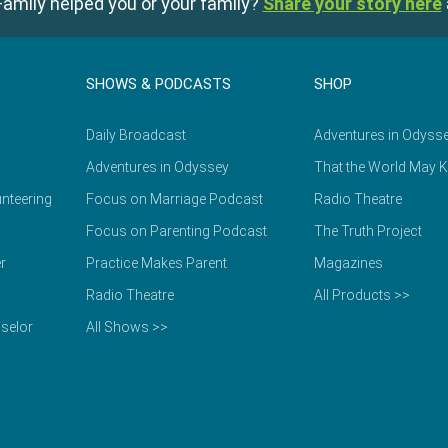
amily helped you or your family?
Share your story here
SHOWS & PODCASTS
SHOP
Daily Broadcast
Adventures in Odyss
Adventures in Odyssey
That the World May 
nteering
Focus on Marriage Podcast
Radio Theatre
Focus on Parenting Podcast
The Truth Project
r
Practice Makes Parent
Magazines
Radio Theatre
All Products >>
selor
All Shows >>