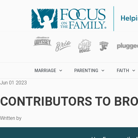
MARRIAGE
PARENTING
FAITH
Jun 01 2023
CONTRIBUTORS TO BRO
Written by