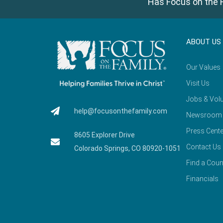
Has Focus on the F
ABOUT US
Our Values
Visit Us
Jobs & Volu
help@focusonthefamily.com
Newsroom
Press Cente
8605 Explorer Drive
Contact Us
Colorado Springs, CO 80920-1051
Find a Coun
Financials