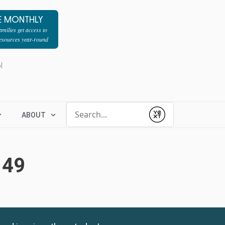
E MONTHLY
milies get access to
resources year-round
l
Conduct a search
ABOUT
Submit
149