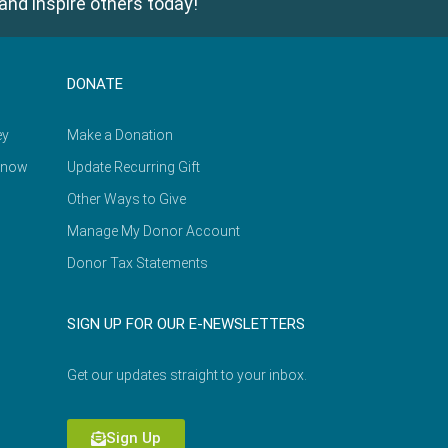
and inspire others today!
DONATE
ey
Make a Donation
Know
Update Recurring Gift
Other Ways to Give
Manage My Donor Account
Donor Tax Statements
SIGN UP FOR OUR E-NEWSLETTERS
Get our updates straight to your inbox.
Sign Up