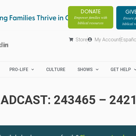
DONATE
GIV
Empower families with
Ensure fa
biblical resources
biblical 
Store
My Account
Españo
PRO-LIFE
CULTURE
SHOWS
GET HELP
ADCAST: 243465 – 242