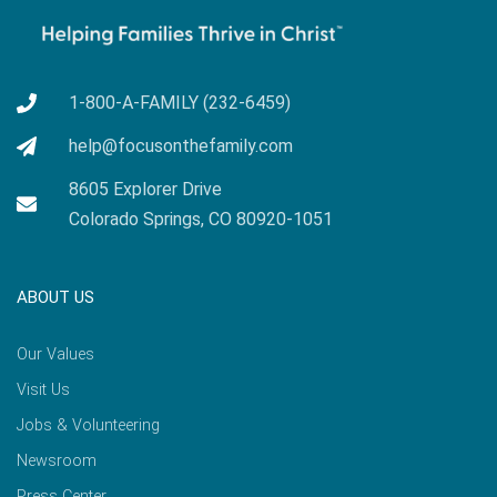
1-800-A-FAMILY (232-6459)
help@focusonthefamily.com
8605 Explorer Drive
Colorado Springs, CO 80920-1051
ABOUT US
Our Values
Visit Us
Jobs & Volunteering
Newsroom
Press Center