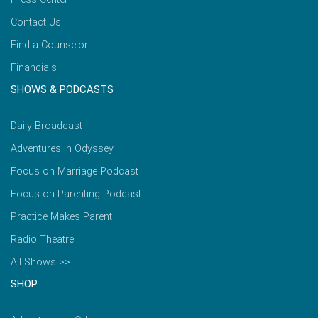
Contact Us
Find a Counselor
Financials
SHOWS & PODCASTS
Daily Broadcast
Adventures in Odyssey
Focus on Marriage Podcast
Focus on Parenting Podcast
Practice Makes Parent
Radio Theatre
All Shows >>
SHOP