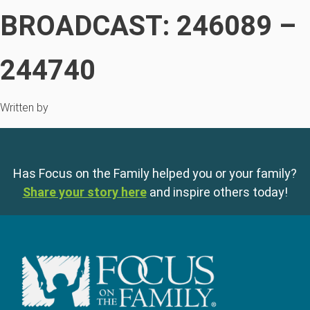
BROADCAST: 246089 –
244740
Written by
Has Focus on the Family helped you or your family?
Share your story here
and inspire others today!