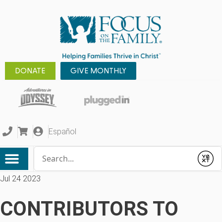
DONATE
GIVE MONTHLY
Español
Conduct a search
Submit
Jul 24 2023
CONTRIBUTORS TO