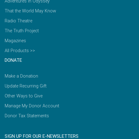
Adventures in Odyssey
That the World May Know
Radio Theatre
The Truth Project
Magazines
All Products >>
DONATE
Make a Donation
Update Recurring Gift
Other Ways to Give
Manage My Donor Account
Donor Tax Statements
SIGN UP FOR OUR E-NEWSLETTERS