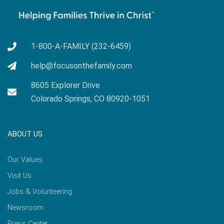
1-800-A-FAMILY (232-6459)
help@focusonthefamily.com
8605 Explorer Drive
Colorado Springs, CO 80920-1051
ABOUT US
Our Values
Visit Us
Jobs & Volunteering
Newsroom
Press Center