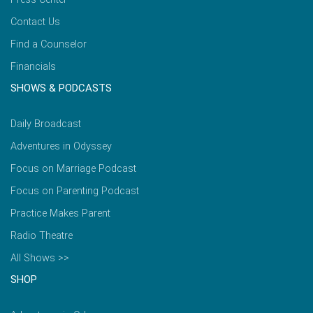
Contact Us
Find a Counselor
Financials
SHOWS & PODCASTS
Daily Broadcast
Adventures in Odyssey
Focus on Marriage Podcast
Focus on Parenting Podcast
Practice Makes Parent
Radio Theatre
All Shows >>
SHOP