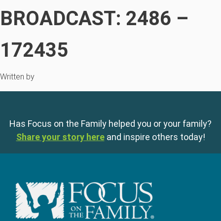
BROADCAST: 2486 –
172435
Written by
Has Focus on the Family helped you or your family?
Share your story here
and inspire others today!