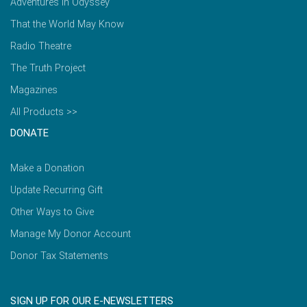
Adventures in Odyssey
That the World May Know
Radio Theatre
The Truth Project
Magazines
All Products >>
DONATE
Make a Donation
Update Recurring Gift
Other Ways to Give
Manage My Donor Account
Donor Tax Statements
SIGN UP FOR OUR E-NEWSLETTERS