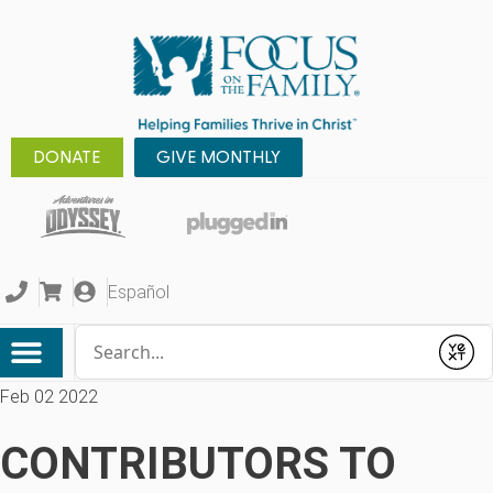
DONATE
GIVE MONTHLY
Español
Conduct a search
Submit
Feb 02 2022
CONTRIBUTORS TO