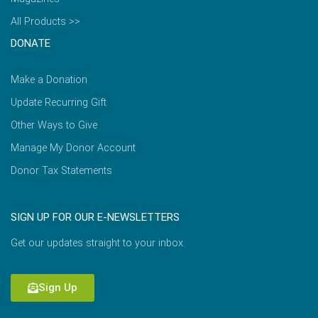
All Products >>
DONATE
Make a Donation
Update Recurring Gift
Other Ways to Give
Manage My Donor Account
Donor Tax Statements
SIGN UP FOR OUR E-NEWSLETTERS
Get our updates straight to your inbox.
Sign Up