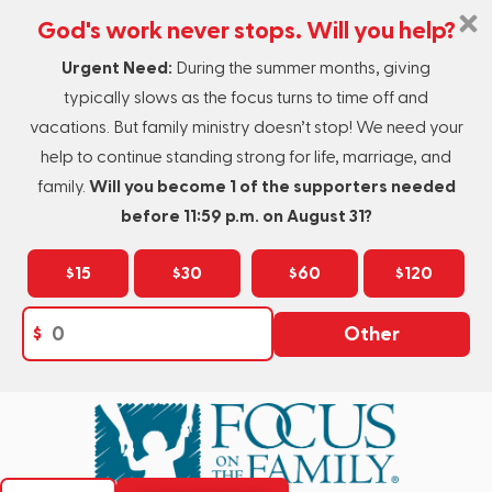
God's work never stops. Will you help?
Urgent Need:
During the summer months, giving
typically slows as the focus turns to time off and
vacations. But family ministry doesn’t stop! We need your
help to continue standing strong for life, marriage, and
family.
Will you become 1 of the supporters needed
before 11:59 p.m. on August 31?
$15
$30
$60
$120
$
Other