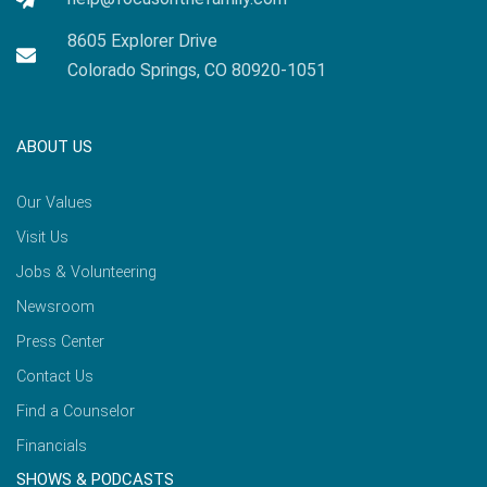
8605 Explorer Drive
Colorado Springs, CO 80920-1051
ABOUT US
Our Values
Visit Us
Jobs & Volunteering
Newsroom
Press Center
Contact Us
Find a Counselor
Financials
SHOWS & PODCASTS