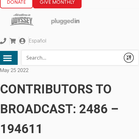
DONATE
GIVE MONTHLY
Español
Conduct a search
Submit
May 25 2022
CONTRIBUTORS TO
BROADCAST: 2486 –
194611