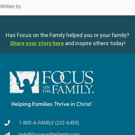
Written by
Has Focus on the Family helped you or your family?
Share your story here
and inspire others today!
1-800-A-FAMILY (232-6459)
help@focusonthefamily.com