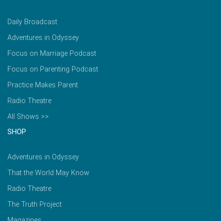
Daily Broadcast
Adventures in Odyssey
Focus on Marriage Podcast
Focus on Parenting Podcast
Practice Makes Parent
Radio Theatre
All Shows >>
SHOP
Adventures in Odyssey
That the World May Know
Radio Theatre
The Truth Project
Magazines