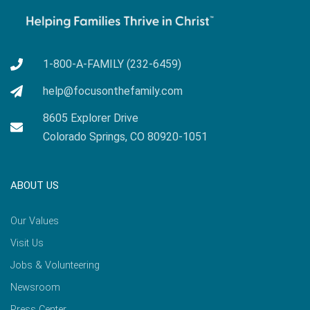
1-800-A-FAMILY (232-6459)
help@focusonthefamily.com
8605 Explorer Drive
Colorado Springs, CO 80920-1051
ABOUT US
Our Values
Visit Us
Jobs & Volunteering
Newsroom
Press Center