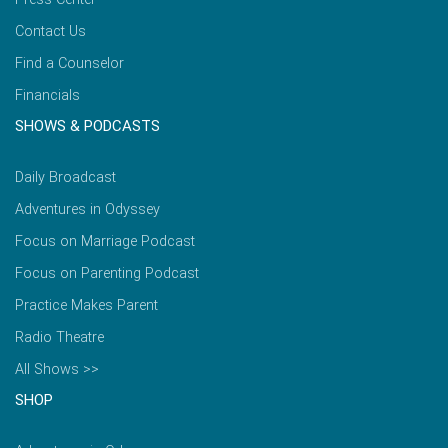
Contact Us
Find a Counselor
Financials
SHOWS & PODCASTS
Daily Broadcast
Adventures in Odyssey
Focus on Marriage Podcast
Focus on Parenting Podcast
Practice Makes Parent
Radio Theatre
All Shows >>
SHOP