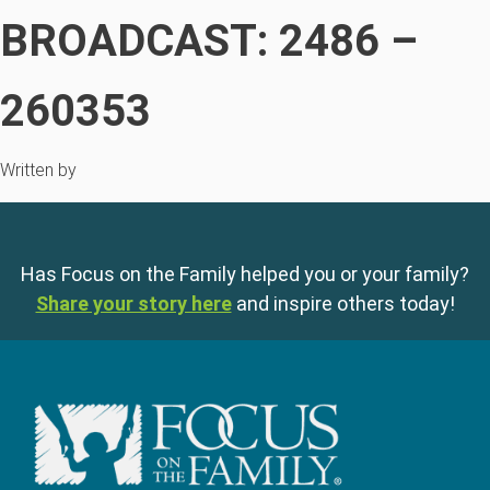
BROADCAST: 2486 –
260353
Written by
Has Focus on the Family helped you or your family?
Share your story here
and inspire others today!