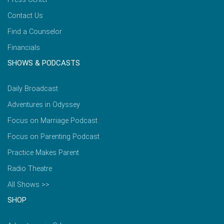
Contact Us
Find a Counselor
Financials
SHOWS & PODCASTS
Daily Broadcast
Adventures in Odyssey
Focus on Marriage Podcast
Focus on Parenting Podcast
Practice Makes Parent
Radio Theatre
All Shows >>
SHOP