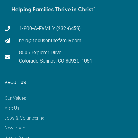
1-800-A-FAMILY (232-6459)
help@focusonthefamily.com
8605 Explorer Drive
Colorado Springs, CO 80920-1051
ABOUT US
Our Values
Visit Us
Jobs & Volunteering
Newsroom
Press Center