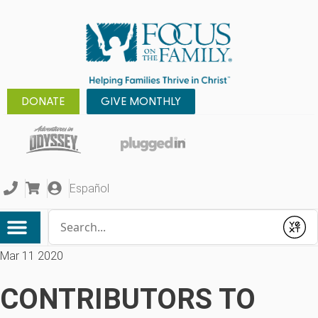
DONATE
GIVE MONTHLY
Español
Conduct a search
Submit
Mar 11 2020
CONTRIBUTORS TO