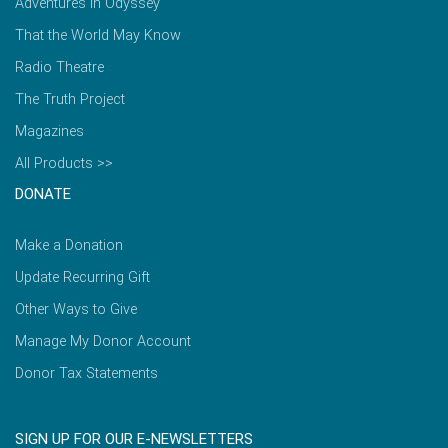
Adventures in Odyssey
That the World May Know
Radio Theatre
The Truth Project
Magazines
All Products >>
DONATE
Make a Donation
Update Recurring Gift
Other Ways to Give
Manage My Donor Account
Donor Tax Statements
SIGN UP FOR OUR E-NEWSLETTERS