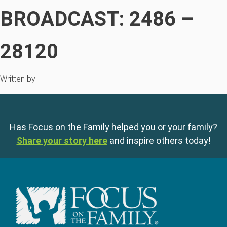
BROADCAST: 2486 –
28120
Written by
Has Focus on the Family helped you or your family?
Share your story here
and inspire others today!