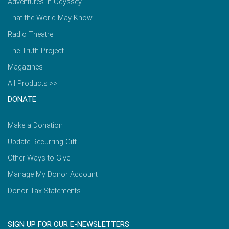
Adventures in Odyssey
That the World May Know
Radio Theatre
The Truth Project
Magazines
All Products >>
DONATE
Make a Donation
Update Recurring Gift
Other Ways to Give
Manage My Donor Account
Donor Tax Statements
SIGN UP FOR OUR E-NEWSLETTERS