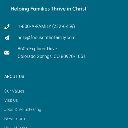
1-800-A-FAMILY (232-6459)
help@focusonthefamily.com
8605 Explorer Drive
Colorado Springs, CO 80920-1051
ABOUT US
Our Values
Visit Us
Jobs & Volunteering
Newsroom
Press Center