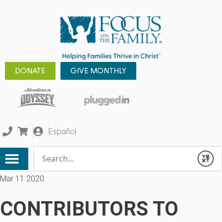
DONATE
GIVE MONTHLY
Español
Conduct a search
Submit
Mar 11 2020
CONTRIBUTORS TO