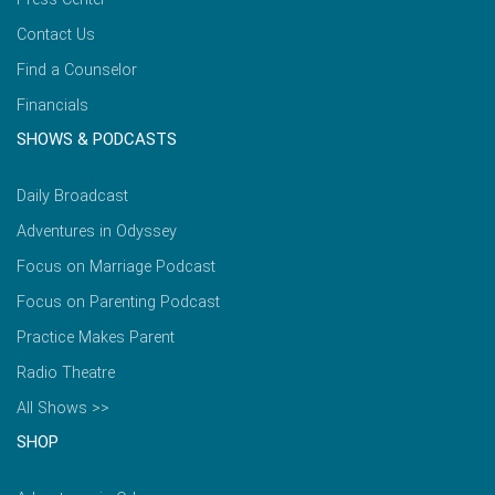
Contact Us
Find a Counselor
Financials
SHOWS & PODCASTS
Daily Broadcast
Adventures in Odyssey
Focus on Marriage Podcast
Focus on Parenting Podcast
Practice Makes Parent
Radio Theatre
All Shows >>
SHOP