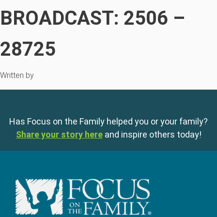
BROADCAST: 2506 –
28725
Written by
Has Focus on the Family helped you or your family?
Share your story here
and inspire others today!