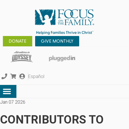
DONATE
GIVE MONTHLY
Español
Jan 07 2026
CONTRIBUTORS TO