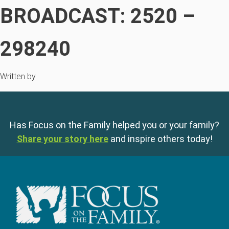
BROADCAST: 2520 –
298240
Written by
Has Focus on the Family helped you or your family?
Share your story here
and inspire others today!