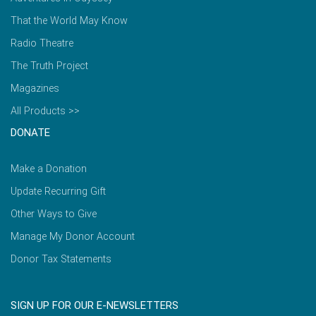
That the World May Know
Radio Theatre
The Truth Project
Magazines
All Products >>
DONATE
Make a Donation
Update Recurring Gift
Other Ways to Give
Manage My Donor Account
Donor Tax Statements
SIGN UP FOR OUR E-NEWSLETTERS