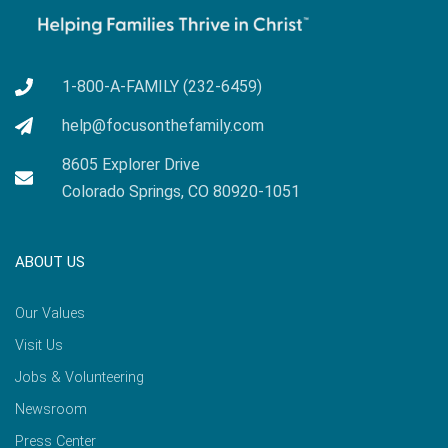
1-800-A-FAMILY (232-6459)
help@focusonthefamily.com
8605 Explorer Drive
Colorado Springs, CO 80920-1051
ABOUT US
Our Values
Visit Us
Jobs & Volunteering
Newsroom
Press Center