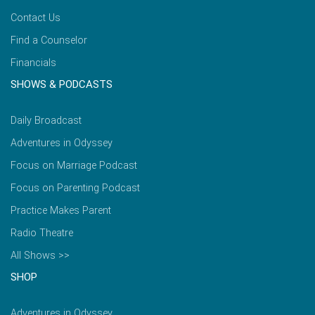
Contact Us
Find a Counselor
Financials
SHOWS & PODCASTS
Daily Broadcast
Adventures in Odyssey
Focus on Marriage Podcast
Focus on Parenting Podcast
Practice Makes Parent
Radio Theatre
All Shows >>
SHOP
Adventures in Odyssey