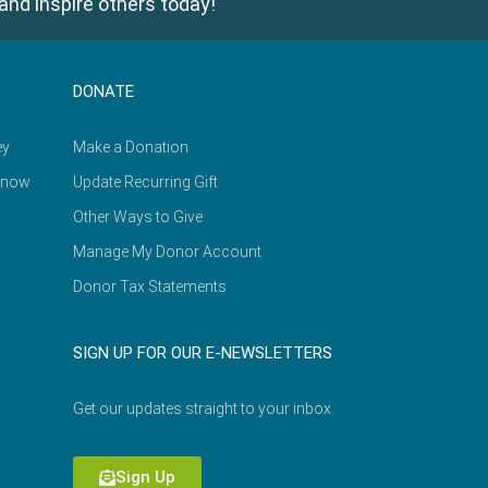
and inspire others today!
DONATE
ey
Make a Donation
Know
Update Recurring Gift
Other Ways to Give
Manage My Donor Account
Donor Tax Statements
SIGN UP FOR OUR E-NEWSLETTERS
Get our updates straight to your inbox.
Sign Up