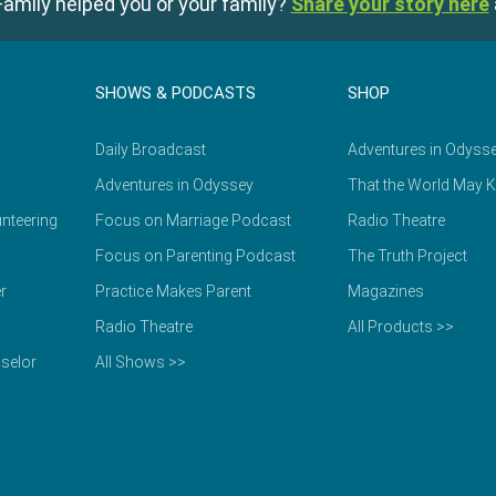
amily helped you or your family?
Share your story here
SHOWS & PODCASTS
SHOP
Daily Broadcast
Adventures in Odyss
Adventures in Odyssey
That the World May 
nteering
Focus on Marriage Podcast
Radio Theatre
Focus on Parenting Podcast
The Truth Project
r
Practice Makes Parent
Magazines
Radio Theatre
All Products >>
selor
All Shows >>