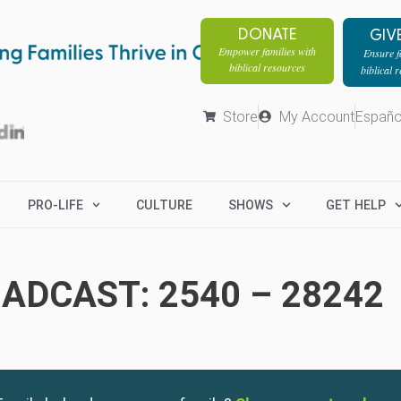
DONATE
GIV
Empower families with
Ensure fa
biblical resources
biblical 
Store
My Account
Españo
PRO-LIFE
CULTURE
SHOWS
GET HELP
ADCAST: 2540 – 28242