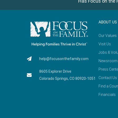
Has Focus on the F
ABOUT US
Our Values
Visit Us
Jobs & Volu
help@focusonthefamily.com
Newsroom
Press Cente
8605 Explorer Drive
Contact Us
Colorado Springs, CO 80920-1051
Find a Coun
Financials