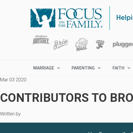
MARRIAGE
PARENTING
FAITH
Mar 03 2020
CONTRIBUTORS TO BRO
Written by