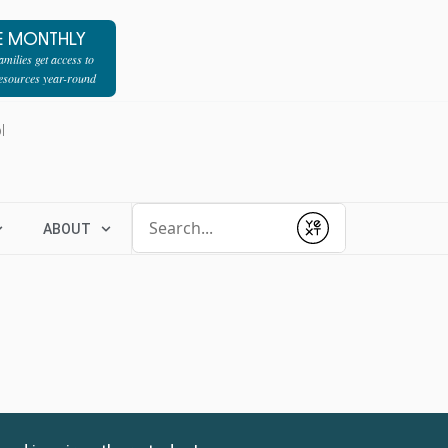
E MONTHLY
milies get access to
resources year-round
l
Conduct a search
ABOUT
Submit