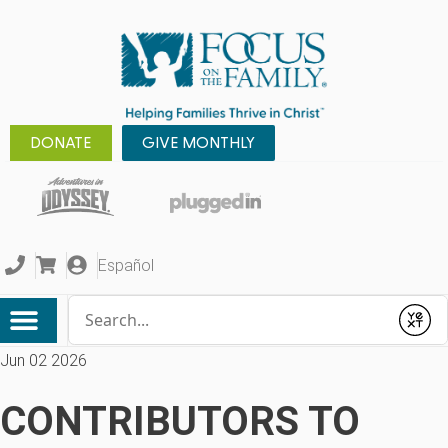
DONATE
GIVE MONTHLY
Español
Conduct a search
Submit
Jun 02 2026
CONTRIBUTORS TO