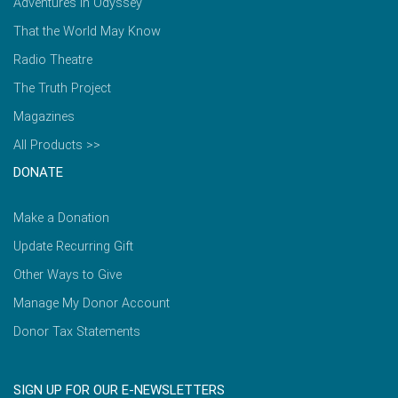
Adventures in Odyssey
That the World May Know
Radio Theatre
The Truth Project
Magazines
All Products >>
DONATE
Make a Donation
Update Recurring Gift
Other Ways to Give
Manage My Donor Account
Donor Tax Statements
SIGN UP FOR OUR E-NEWSLETTERS