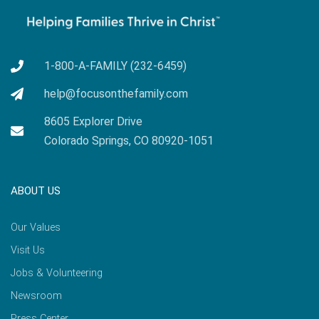
1-800-A-FAMILY (232-6459)
help@focusonthefamily.com
8605 Explorer Drive
Colorado Springs, CO 80920-1051
ABOUT US
Our Values
Visit Us
Jobs & Volunteering
Newsroom
Press Center