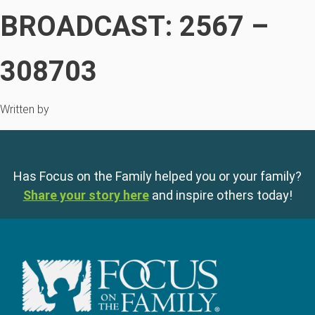
BROADCAST: 2567 –
308703
Written by
Has Focus on the Family helped you or your family?
Share your story here
and inspire others today!