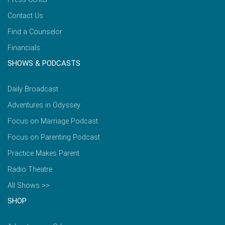
Contact Us
Find a Counselor
Financials
SHOWS & PODCASTS
Daily Broadcast
Adventures in Odyssey
Focus on Marriage Podcast
Focus on Parenting Podcast
Practice Makes Parent
Radio Theatre
All Shows >>
SHOP