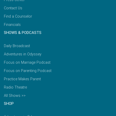
Contact Us
Find a Counselor
Financials
SHOWS & PODCASTS
Daily Broadcast
Adventures in Odyssey
Focus on Marriage Podcast
Focus on Parenting Podcast
Practice Makes Parent
Radio Theatre
All Shows >>
SHOP