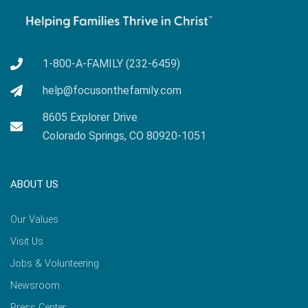
1-800-A-FAMILY (232-6459)
help@focusonthefamily.com
8605 Explorer Drive
Colorado Springs, CO 80920-1051
ABOUT US
Our Values
Visit Us
Jobs & Volunteering
Newsroom
Press Center