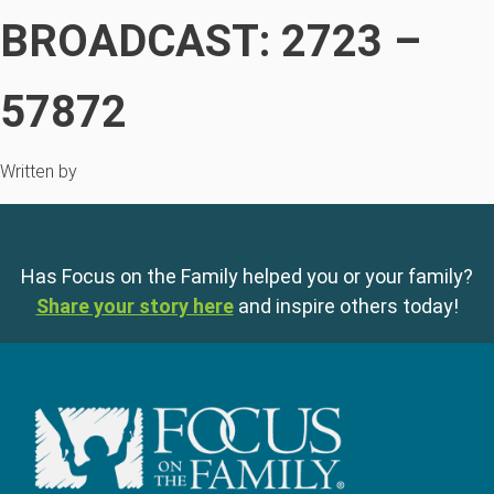
BROADCAST: 2723 –
57872
Written by
Has Focus on the Family helped you or your family?
Share your story here
and inspire others today!