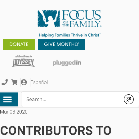
DONATE
GIVE MONTHLY
Español
Conduct a search
Submit
Mar 03 2020
CONTRIBUTORS TO