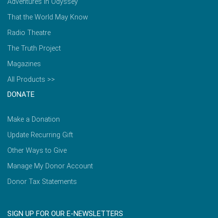
Adventures in Odyssey
That the World May Know
Radio Theatre
The Truth Project
Magazines
All Products >>
DONATE
Make a Donation
Update Recurring Gift
Other Ways to Give
Manage My Donor Account
Donor Tax Statements
SIGN UP FOR OUR E-NEWSLETTERS