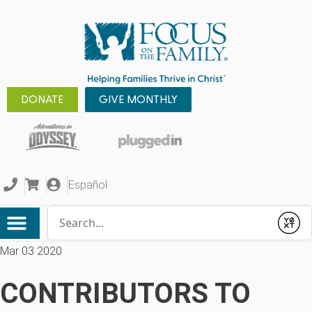
DONATE
GIVE MONTHLY
Español
Conduct a search
Submit
Mar 03 2020
CONTRIBUTORS TO