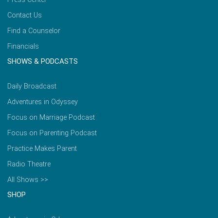
Contact Us
Find a Counselor
Financials
SHOWS & PODCASTS
Daily Broadcast
Adventures in Odyssey
Focus on Marriage Podcast
Focus on Parenting Podcast
Practice Makes Parent
Radio Theatre
All Shows >>
SHOP