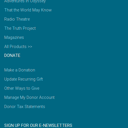
Adventures in Odyssey
That the World May Know
Radio Theatre
The Truth Project
Magazines
All Products >>
DONATE
Make a Donation
Update Recurring Gift
Other Ways to Give
Manage My Donor Account
Donor Tax Statements
SIGN UP FOR OUR E-NEWSLETTERS