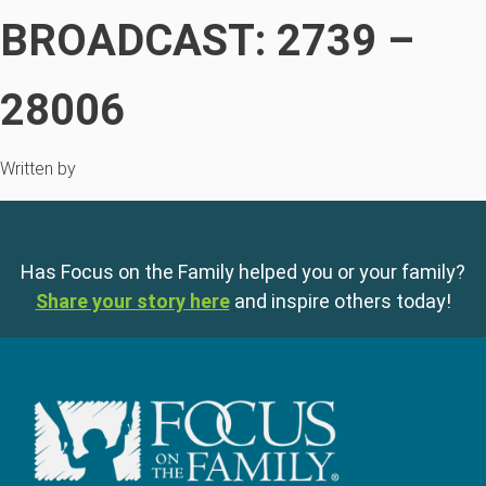
BROADCAST: 2739 –
28006
Written by
Has Focus on the Family helped you or your family?
Share your story here
and inspire others today!