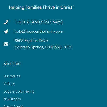
1-800-A-FAMILY (232-6459)
help@focusonthefamily.com
8605 Explorer Drive
Colorado Springs, CO 80920-1051
ABOUT US
Our Values
Visit Us
Jobs & Volunteering
Newsroom
Press Center