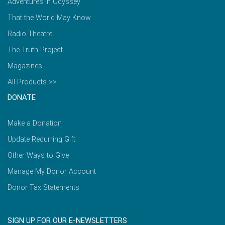
Adventures in Odyssey
That the World May Know
Radio Theatre
The Truth Project
Magazines
All Products >>
DONATE
Make a Donation
Update Recurring Gift
Other Ways to Give
Manage My Donor Account
Donor Tax Statements
SIGN UP FOR OUR E-NEWSLETTERS