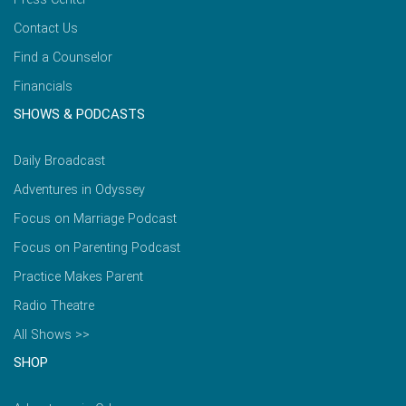
Contact Us
Find a Counselor
Financials
SHOWS & PODCASTS
Daily Broadcast
Adventures in Odyssey
Focus on Marriage Podcast
Focus on Parenting Podcast
Practice Makes Parent
Radio Theatre
All Shows >>
SHOP