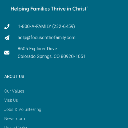
1-800-A-FAMILY (232-6459)
help@focusonthefamily.com
8605 Explorer Drive
Colorado Springs, CO 80920-1051
ABOUT US
Our Values
Visit Us
Jobs & Volunteering
Newsroom
Press Center