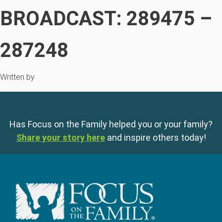
BROADCAST: 289475 –
287248
Written by
Has Focus on the Family helped you or your family?
Share your story here
and inspire others today!