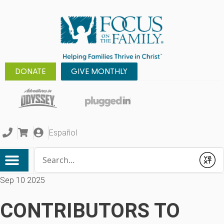
DONATE
GIVE MONTHLY
Español
Conduct a search
Submit
Sep 10 2025
CONTRIBUTORS TO