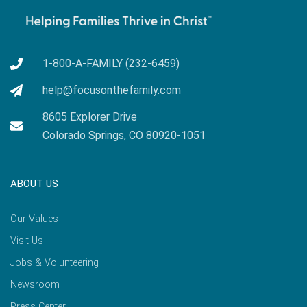
1-800-A-FAMILY (232-6459)
help@focusonthefamily.com
8605 Explorer Drive
Colorado Springs, CO 80920-1051
ABOUT US
Our Values
Visit Us
Jobs & Volunteering
Newsroom
Press Center