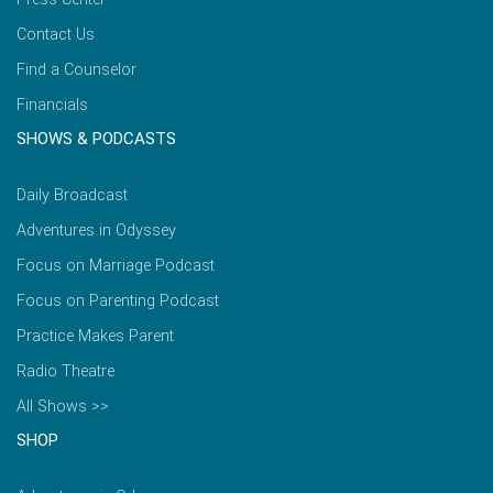
Contact Us
Find a Counselor
Financials
SHOWS & PODCASTS
Daily Broadcast
Adventures in Odyssey
Focus on Marriage Podcast
Focus on Parenting Podcast
Practice Makes Parent
Radio Theatre
All Shows >>
SHOP