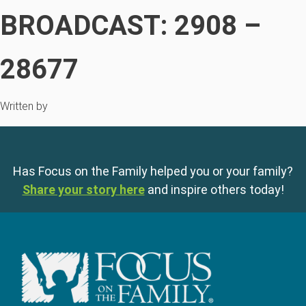
BROADCAST: 2908 –
28677
Written by
Has Focus on the Family helped you or your family?
Share your story here
and inspire others today!