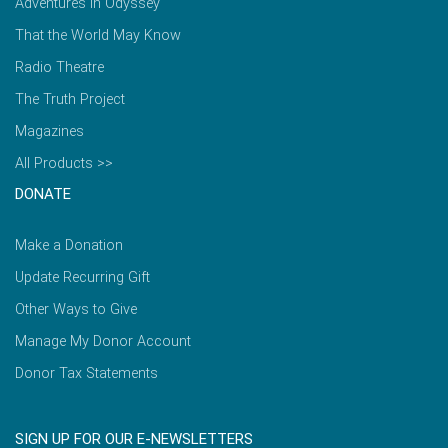
Adventures in Odyssey
That the World May Know
Radio Theatre
The Truth Project
Magazines
All Products >>
DONATE
Make a Donation
Update Recurring Gift
Other Ways to Give
Manage My Donor Account
Donor Tax Statements
SIGN UP FOR OUR E-NEWSLETTERS