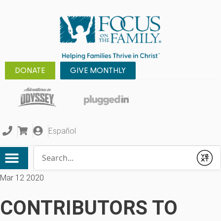
DONATE
GIVE MONTHLY
Español
Conduct a search
Submit
Mar 12 2020
CONTRIBUTORS TO