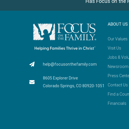
Has Focus on the F
ABOUT US
Our Values
Visit Us
Jobs & Volu
help@focusonthefamily.com
Newsroom
Press Cente
8605 Explorer Drive
Contact Us
Colorado Springs, CO 80920-1051
Find a Coun
Financials