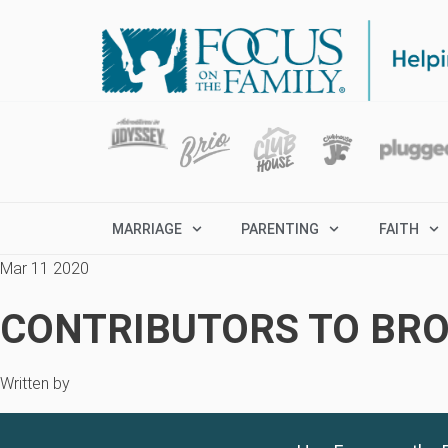
MARRIAGE
PARENTING
FAITH
Mar 11 2020
CONTRIBUTORS TO BRO
Written by