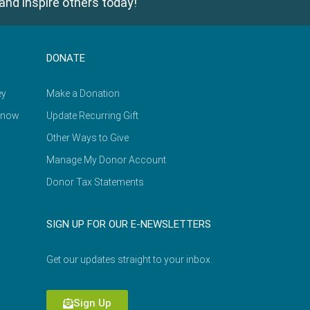
and inspire others today!
DONATE
ey
Make a Donation
Know
Update Recurring Gift
Other Ways to Give
Manage My Donor Account
Donor Tax Statements
SIGN UP FOR OUR E-NEWSLETTERS
Get our updates straight to your inbox.
Sign Up