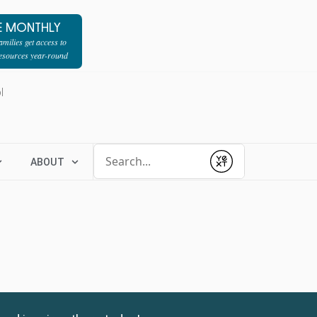
E MONTHLY
milies get access to
resources year-round
l
Conduct a search
ABOUT
Submit