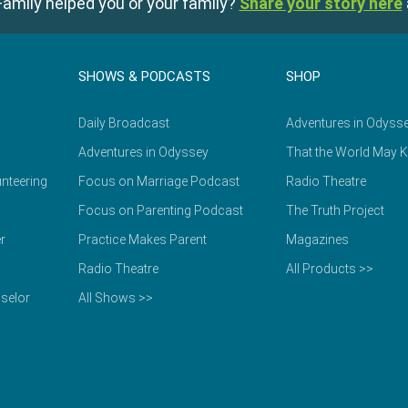
amily helped you or your family?
Share your story here
SHOWS & PODCASTS
SHOP
Daily Broadcast
Adventures in Odyss
Adventures in Odyssey
That the World May 
nteering
Focus on Marriage Podcast
Radio Theatre
Focus on Parenting Podcast
The Truth Project
r
Practice Makes Parent
Magazines
Radio Theatre
All Products >>
selor
All Shows >>