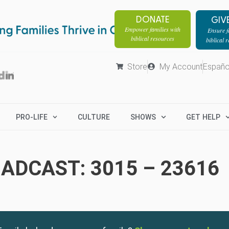
DONATE
GIV
Empower families with
Ensure fa
biblical resources
biblical 
Store
My Account
Españo
PRO-LIFE
CULTURE
SHOWS
GET HELP
ADCAST: 3015 – 23616