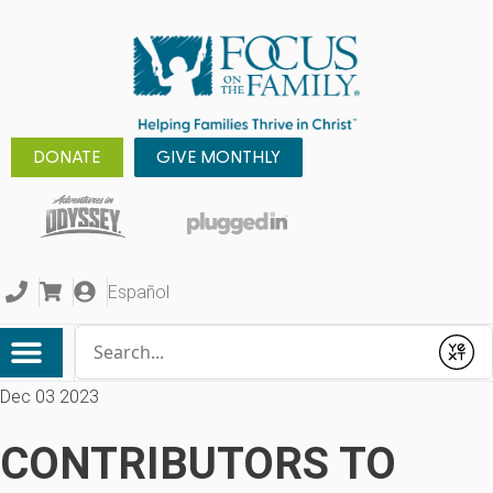
DONATE
GIVE MONTHLY
Español
Conduct a search
Submit
Dec 03 2023
CONTRIBUTORS TO