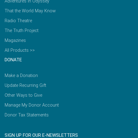
Adventures in Odyssey
That the World May Know
Radio Theatre
The Truth Project
Magazines
All Products >>
DONATE
Make a Donation
Update Recurring Gift
Other Ways to Give
Manage My Donor Account
Donor Tax Statements
SIGN UP FOR OUR E-NEWSLETTERS