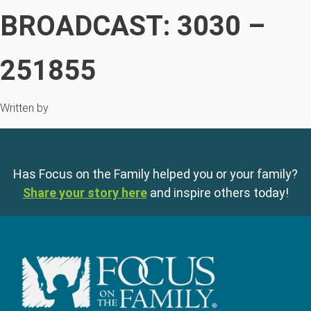
BROADCAST: 3030 –
251855
Written by
Has Focus on the Family helped you or your family?
Share your story here
and inspire others today!