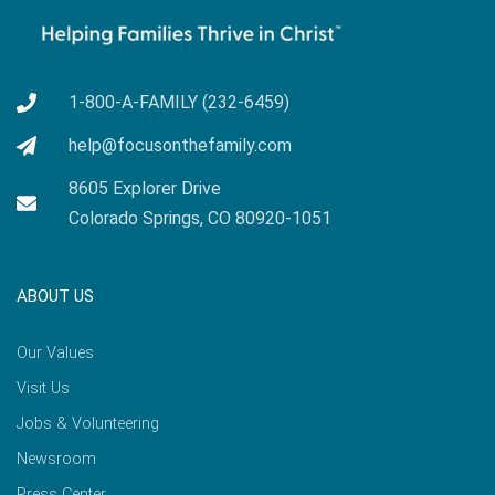
1-800-A-FAMILY (232-6459)
help@focusonthefamily.com
8605 Explorer Drive
Colorado Springs, CO 80920-1051
ABOUT US
Our Values
Visit Us
Jobs & Volunteering
Newsroom
Press Center