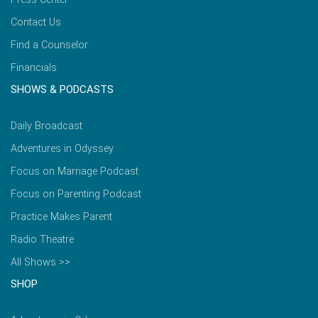
Contact Us
Find a Counselor
Financials
SHOWS & PODCASTS
Daily Broadcast
Adventures in Odyssey
Focus on Marriage Podcast
Focus on Parenting Podcast
Practice Makes Parent
Radio Theatre
All Shows >>
SHOP