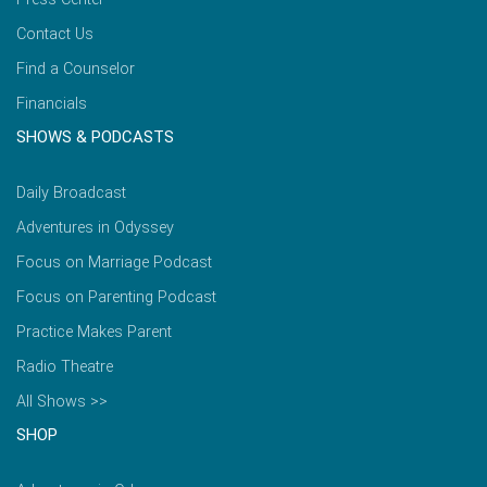
Contact Us
Find a Counselor
Financials
SHOWS & PODCASTS
Daily Broadcast
Adventures in Odyssey
Focus on Marriage Podcast
Focus on Parenting Podcast
Practice Makes Parent
Radio Theatre
All Shows >>
SHOP