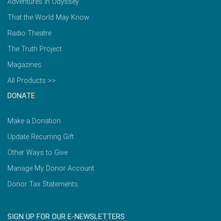
Adventures in Odyssey
That the World May Know
Radio Theatre
The Truth Project
Magazines
All Products >>
DONATE
Make a Donation
Update Recurring Gift
Other Ways to Give
Manage My Donor Account
Donor Tax Statements
SIGN UP FOR OUR E-NEWSLETTERS