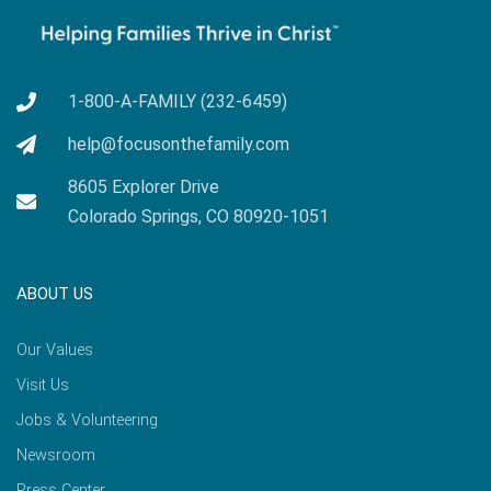
1-800-A-FAMILY (232-6459)
help@focusonthefamily.com
8605 Explorer Drive
Colorado Springs, CO 80920-1051
ABOUT US
Our Values
Visit Us
Jobs & Volunteering
Newsroom
Press Center