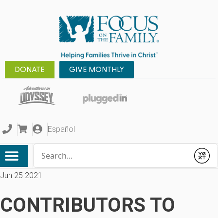
DONATE
GIVE MONTHLY
Español
Conduct a search
Submit
Jun 25 2021
CONTRIBUTORS TO