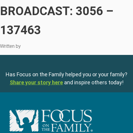
BROADCAST: 3056 –
137463
Written by
Has Focus on the Family helped you or your family?
Share your story here
and inspire others today!