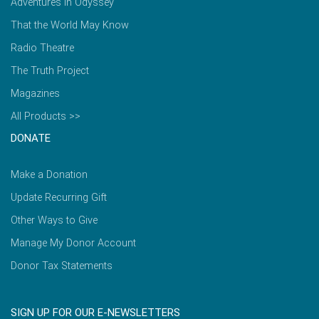
Adventures in Odyssey
That the World May Know
Radio Theatre
The Truth Project
Magazines
All Products >>
DONATE
Make a Donation
Update Recurring Gift
Other Ways to Give
Manage My Donor Account
Donor Tax Statements
SIGN UP FOR OUR E-NEWSLETTERS