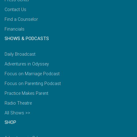
Contact Us
Find a Counselor
Financials
SHOWS & PODCASTS
Daily Broadcast
Adventures in Odyssey
Focus on Marriage Podcast
Focus on Parenting Podcast
Practice Makes Parent
Radio Theatre
All Shows >>
SHOP