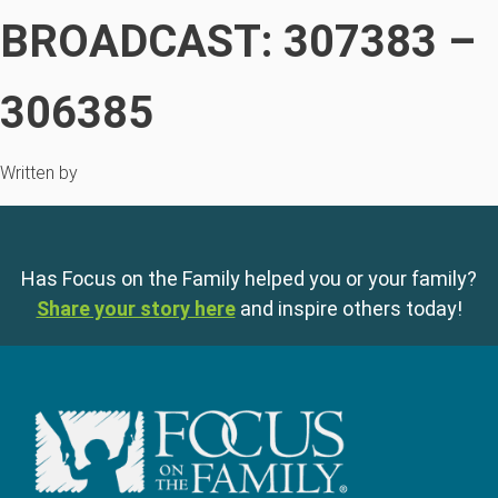
BROADCAST: 307383 –
306385
Written by
Has Focus on the Family helped you or your family?
Share your story here
and inspire others today!