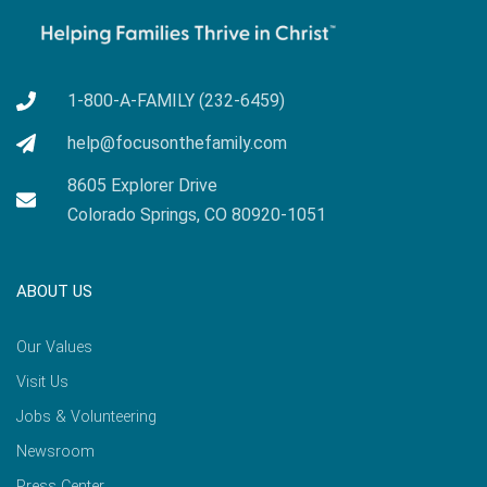
1-800-A-FAMILY (232-6459)
help@focusonthefamily.com
8605 Explorer Drive
Colorado Springs, CO 80920-1051
ABOUT US
Our Values
Visit Us
Jobs & Volunteering
Newsroom
Press Center