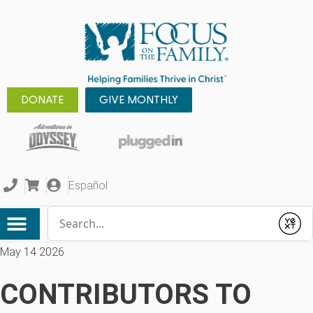
DONATE
GIVE MONTHLY
Español
Conduct a search
Submit
May 14 2026
CONTRIBUTORS TO