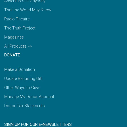
Adventures in Odyssey
That the World May Know
Radio Theatre
The Truth Project
Magazines
All Products >>
DONATE
Make a Donation
Update Recurring Gift
Other Ways to Give
Manage My Donor Account
Donor Tax Statements
SIGN UP FOR OUR E-NEWSLETTERS