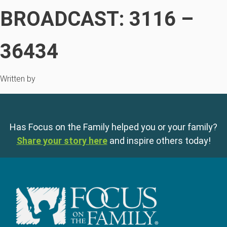
BROADCAST: 3116 –
36434
Written by
Has Focus on the Family helped you or your family?
Share your story here
and inspire others today!