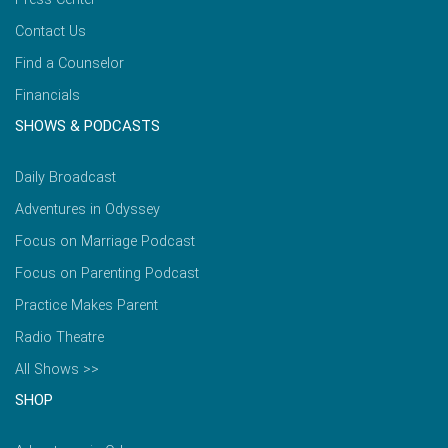
Contact Us
Find a Counselor
Financials
SHOWS & PODCASTS
Daily Broadcast
Adventures in Odyssey
Focus on Marriage Podcast
Focus on Parenting Podcast
Practice Makes Parent
Radio Theatre
All Shows >>
SHOP