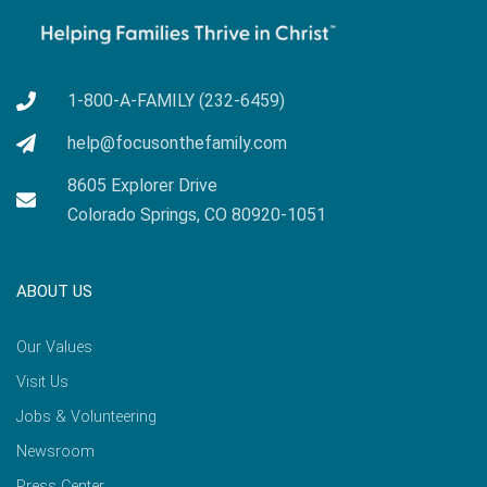
1-800-A-FAMILY (232-6459)
help@focusonthefamily.com
8605 Explorer Drive
Colorado Springs, CO 80920-1051
ABOUT US
Our Values
Visit Us
Jobs & Volunteering
Newsroom
Press Center