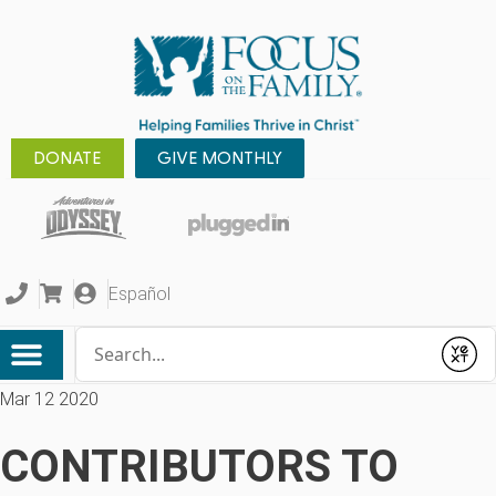
DONATE
GIVE MONTHLY
Español
Conduct a search
Submit
Mar 12 2020
CONTRIBUTORS TO