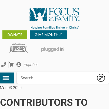
DONATE
GIVE MONTHLY
Español
Conduct a search
Submit
Mar 03 2020
CONTRIBUTORS TO