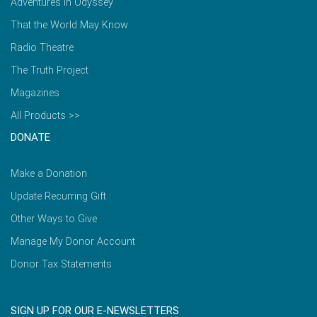
Adventures in Odyssey
That the World May Know
Radio Theatre
The Truth Project
Magazines
All Products >>
DONATE
Make a Donation
Update Recurring Gift
Other Ways to Give
Manage My Donor Account
Donor Tax Statements
SIGN UP FOR OUR E-NEWSLETTERS