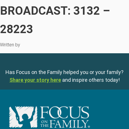
BROADCAST: 3132 –
28223
Written by
Has Focus on the Family helped you or your family?
Share your story here
and inspire others today!