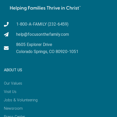
1-800-A-FAMILY (232-6459)
help@focusonthefamily.com
8605 Explorer Drive
Colorado Springs, CO 80920-1051
ABOUT US
Our Values
Visit Us
Jobs & Volunteering
Newsroom
Press Center