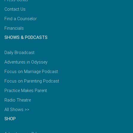
Contact Us
Find a Counselor
Financials
SHOWS & PODCASTS
Daily Broadcast
Adventures in Odyssey
Focus on Marriage Podcast
Focus on Parenting Podcast
Practice Makes Parent
Radio Theatre
All Shows >>
SHOP