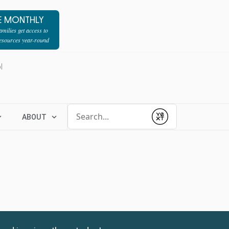
E MONTHLY
milies get access to
resources year-round
l
Conduct a search
ABOUT
Submit