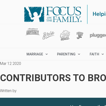
MARRIAGE
PARENTING
FAITH
Mar 12 2020
CONTRIBUTORS TO BRO
Written by