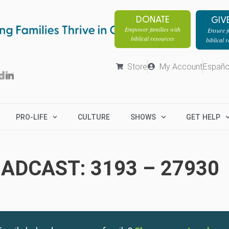
DONATE
GIV
Empower families with
Ensure fa
biblical resources
biblical 
Store
My Account
Españo
PRO-LIFE
CULTURE
SHOWS
GET HELP
ADCAST: 3193 – 27930