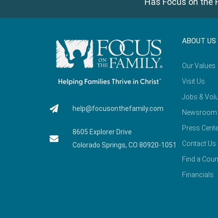
Has Focus on the F
ABOUT US
Our Values
Visit Us
Jobs & Volu
help@focusonthefamily.com
Newsroom
Press Cente
8605 Explorer Drive
Contact Us
Colorado Springs, CO 80920-1051
Find a Coun
Financials