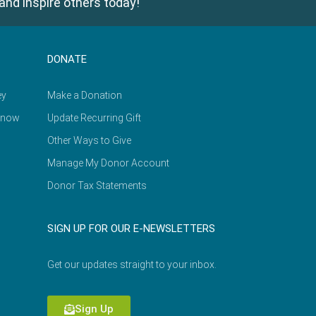
and inspire others today!
DONATE
ey
Make a Donation
Know
Update Recurring Gift
Other Ways to Give
Manage My Donor Account
Donor Tax Statements
SIGN UP FOR OUR E-NEWSLETTERS
Get our updates straight to your inbox.
Sign Up