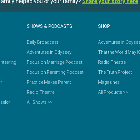
amily helped you or your family?
Share your story here
SHOWS & PODCASTS
SHOP
Daily Broadcast
Adventures in Odyss
Adventures in Odyssey
That the World May 
nteering
Focus on Marriage Podcast
Radio Theatre
Focus on Parenting Podcast
The Truth Project
r
Practice Makes Parent
Magazines
Radio Theatre
All Products >>
selor
All Shows >>