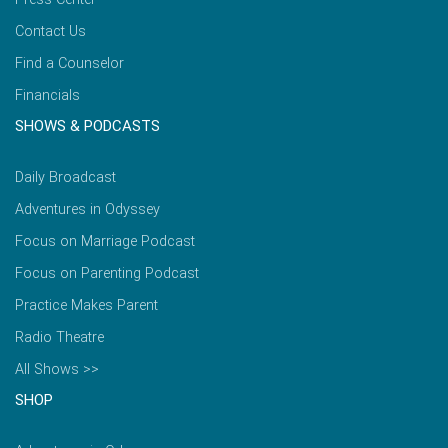
Contact Us
Find a Counselor
Financials
SHOWS & PODCASTS
Daily Broadcast
Adventures in Odyssey
Focus on Marriage Podcast
Focus on Parenting Podcast
Practice Makes Parent
Radio Theatre
All Shows >>
SHOP