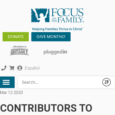
DONATE
GIVE MONTHLY
Español
Conduct a search
Submit
Mar 12 2020
CONTRIBUTORS TO