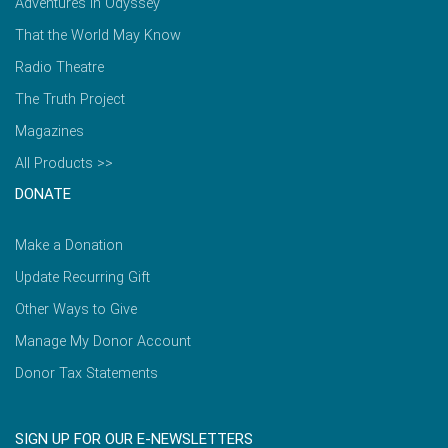
Adventures in Odyssey
That the World May Know
Radio Theatre
The Truth Project
Magazines
All Products >>
DONATE
Make a Donation
Update Recurring Gift
Other Ways to Give
Manage My Donor Account
Donor Tax Statements
SIGN UP FOR OUR E-NEWSLETTERS