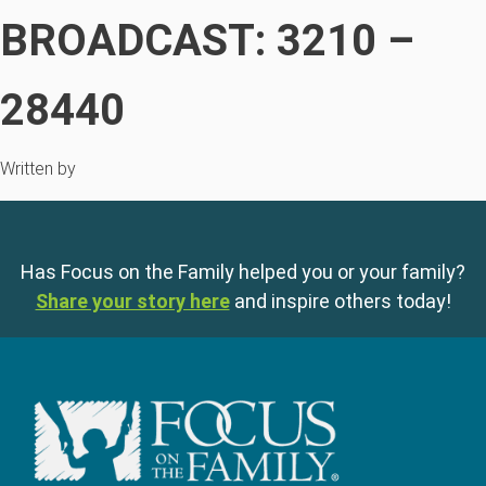
BROADCAST: 3210 –
28440
Written by
Has Focus on the Family helped you or your family?
Share your story here
and inspire others today!