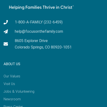
1-800-A-FAMILY (232-6459)
help@focusonthefamily.com
8605 Explorer Drive
Colorado Springs, CO 80920-1051
ABOUT US
Our Values
Visit Us
Jobs & Volunteering
Newsroom
Press Center