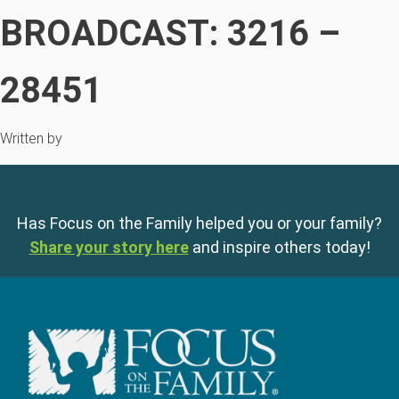
BROADCAST: 3216 –
28451
Written by
Has Focus on the Family helped you or your family?
Share your story here
and inspire others today!