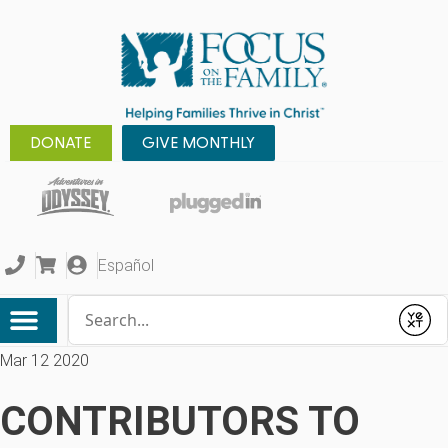
DONATE
GIVE MONTHLY
Español
Conduct a search
Submit
Mar 12 2020
CONTRIBUTORS TO