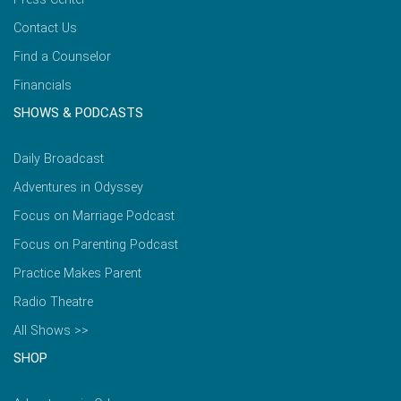
Contact Us
Find a Counselor
Financials
SHOWS & PODCASTS
Daily Broadcast
Adventures in Odyssey
Focus on Marriage Podcast
Focus on Parenting Podcast
Practice Makes Parent
Radio Theatre
All Shows >>
SHOP