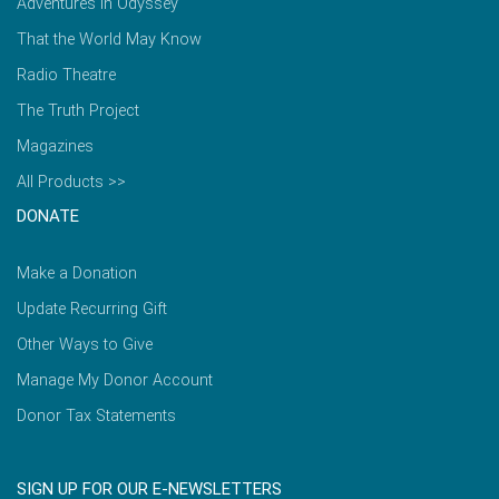
Adventures in Odyssey
That the World May Know
Radio Theatre
The Truth Project
Magazines
All Products >>
DONATE
Make a Donation
Update Recurring Gift
Other Ways to Give
Manage My Donor Account
Donor Tax Statements
SIGN UP FOR OUR E-NEWSLETTERS