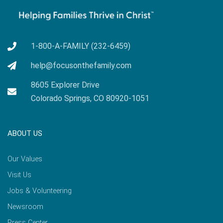
1-800-A-FAMILY (232-6459)
help@focusonthefamily.com
8605 Explorer Drive
Colorado Springs, CO 80920-1051
ABOUT US
Our Values
Visit Us
Jobs & Volunteering
Newsroom
Press Center