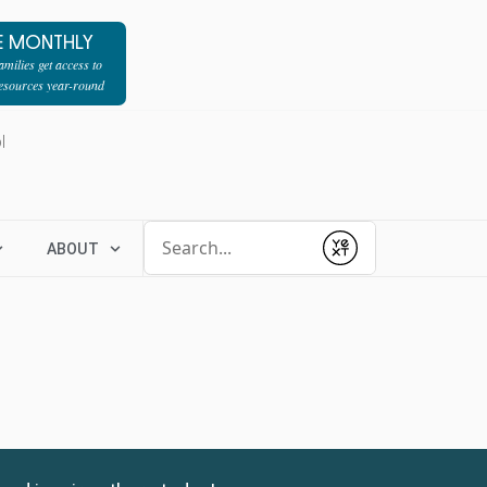
E MONTHLY
milies get access to
resources year-round
l
Conduct a search
ABOUT
Submit