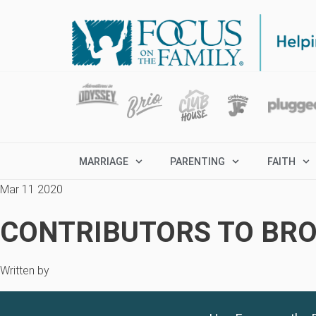
MARRIAGE
PARENTING
FAITH
Mar 11 2020
CONTRIBUTORS TO BRO
Written by