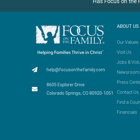
Has Focus on the F
ABOUT US
Our Values
Visit Us
Jobs & Volu
help@focusonthefamily.com
Newsroom
Press Cente
8605 Explorer Drive
Contact Us
Colorado Springs, CO 80920-1051
Find a Coun
Financials