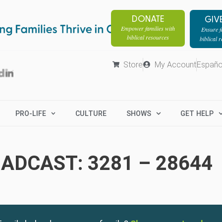
DONATE
GIV
Empower families with
Ensure fa
biblical resources
biblical 
Store
My Account
Españo
PRO-LIFE
CULTURE
SHOWS
GET HELP
ADCAST: 3281 – 28644