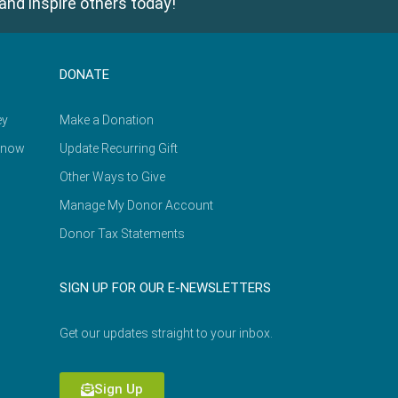
and inspire others today!
DONATE
ey
Make a Donation
Know
Update Recurring Gift
Other Ways to Give
Manage My Donor Account
Donor Tax Statements
SIGN UP FOR OUR E-NEWSLETTERS
Get our updates straight to your inbox.
Sign Up