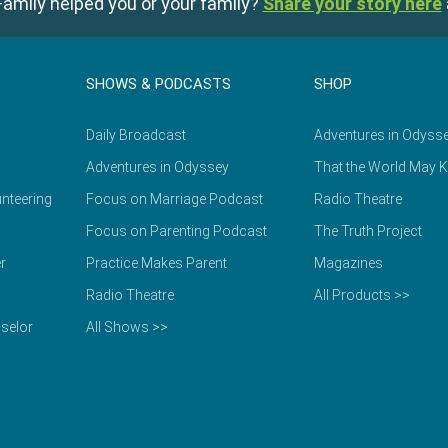
amily helped you or your family?
Share your story here
SHOWS & PODCASTS
SHOP
Daily Broadcast
Adventures in Odyss
Adventures in Odyssey
That the World May 
nteering
Focus on Marriage Podcast
Radio Theatre
Focus on Parenting Podcast
The Truth Project
r
Practice Makes Parent
Magazines
Radio Theatre
All Products >>
selor
All Shows >>