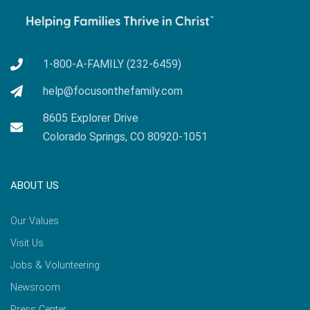
1-800-A-FAMILY (232-6459)
help@focusonthefamily.com
8605 Explorer Drive
Colorado Springs, CO 80920-1051
ABOUT US
Our Values
Visit Us
Jobs & Volunteering
Newsroom
Press Center