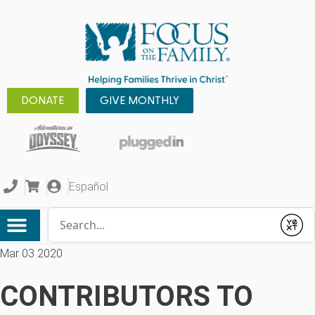
DONATE
GIVE MONTHLY
Español
Conduct a search
Submit
Mar 03 2020
CONTRIBUTORS TO