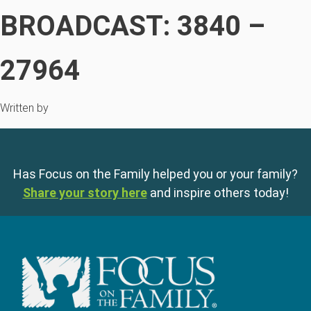
BROADCAST: 3840 –
27964
Written by
Has Focus on the Family helped you or your family?
Share your story here
and inspire others today!