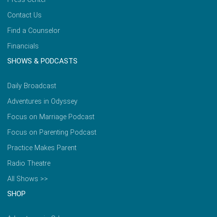
Contact Us
Find a Counselor
Financials
SHOWS & PODCASTS
Daily Broadcast
Adventures in Odyssey
Focus on Marriage Podcast
Focus on Parenting Podcast
Practice Makes Parent
Radio Theatre
All Shows >>
SHOP