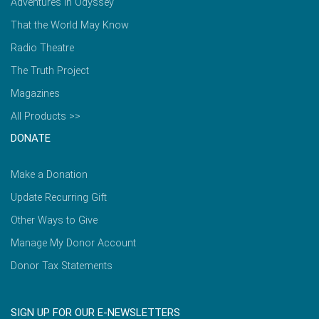
Adventures in Odyssey
That the World May Know
Radio Theatre
The Truth Project
Magazines
All Products >>
DONATE
Make a Donation
Update Recurring Gift
Other Ways to Give
Manage My Donor Account
Donor Tax Statements
SIGN UP FOR OUR E-NEWSLETTERS