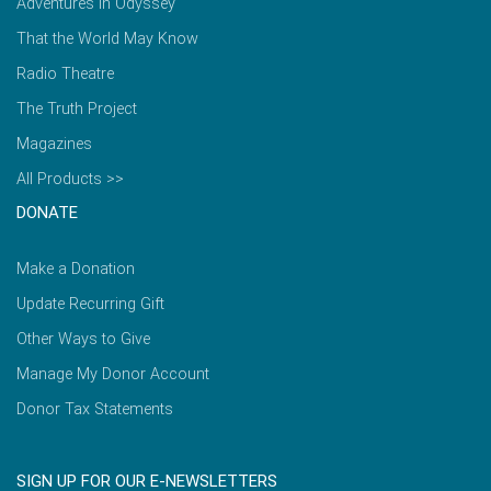
Adventures in Odyssey
That the World May Know
Radio Theatre
The Truth Project
Magazines
All Products >>
DONATE
Make a Donation
Update Recurring Gift
Other Ways to Give
Manage My Donor Account
Donor Tax Statements
SIGN UP FOR OUR E-NEWSLETTERS