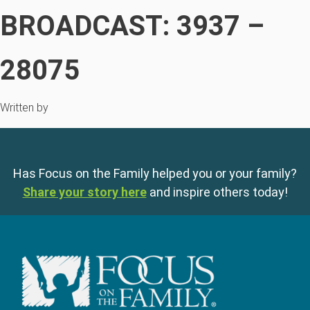
BROADCAST: 3937 –
28075
Written by
Has Focus on the Family helped you or your family?
Share your story here
and inspire others today!