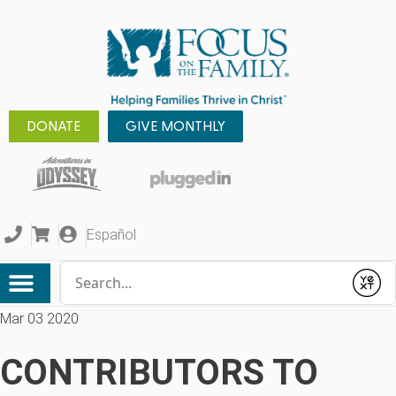
DONATE
GIVE MONTHLY
Español
Conduct a search
Submit
Mar 03 2020
CONTRIBUTORS TO