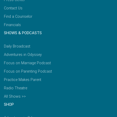
Contact Us
Find a Counselor
Financials
SHOWS & PODCASTS
Daily Broadcast
Adventures in Odyssey
Focus on Marriage Podcast
Focus on Parenting Podcast
Practice Makes Parent
Radio Theatre
All Shows >>
SHOP