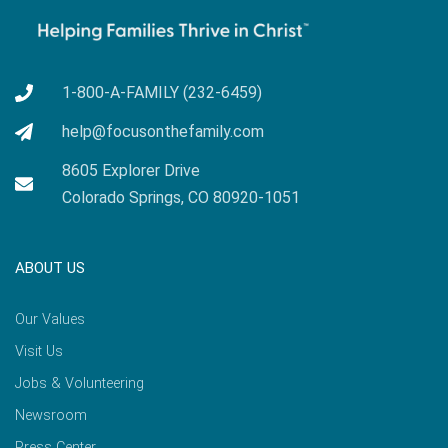
1-800-A-FAMILY (232-6459)
help@focusonthefamily.com
8605 Explorer Drive
Colorado Springs, CO 80920-1051
ABOUT US
Our Values
Visit Us
Jobs & Volunteering
Newsroom
Press Center