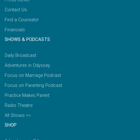
Contact Us
Find a Counselor
Financials
SHOWS & PODCASTS
Daily Broadcast
Adventures in Odyssey
Focus on Marriage Podcast
Focus on Parenting Podcast
Practice Makes Parent
Radio Theatre
All Shows >>
SHOP