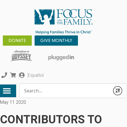
DONATE
GIVE MONTHLY
Español
Conduct a search
Submit
May 11 2020
CONTRIBUTORS TO