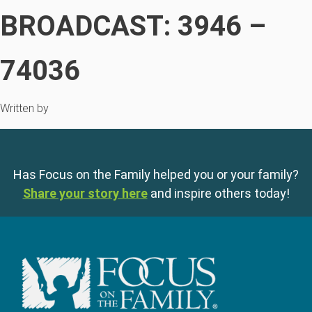
BROADCAST: 3946 –
74036
Written by
Has Focus on the Family helped you or your family?
Share your story here
and inspire others today!