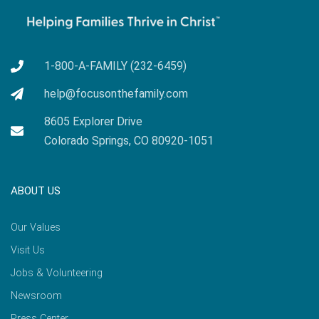
1-800-A-FAMILY (232-6459)
help@focusonthefamily.com
8605 Explorer Drive
Colorado Springs, CO 80920-1051
ABOUT US
Our Values
Visit Us
Jobs & Volunteering
Newsroom
Press Center