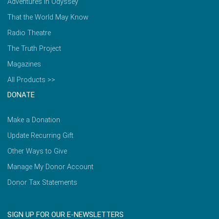
Adventures in Odyssey
That the World May Know
Radio Theatre
The Truth Project
Magazines
All Products >>
DONATE
Make a Donation
Update Recurring Gift
Other Ways to Give
Manage My Donor Account
Donor Tax Statements
SIGN UP FOR OUR E-NEWSLETTERS