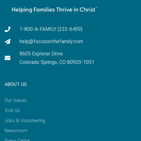
1-800-A-FAMILY (232-6459)
help@focusonthefamily.com
8605 Explorer Drive
Colorado Springs, CO 80920-1051
ABOUT US
Our Values
Visit Us
Jobs & Volunteering
Newsroom
Press Center