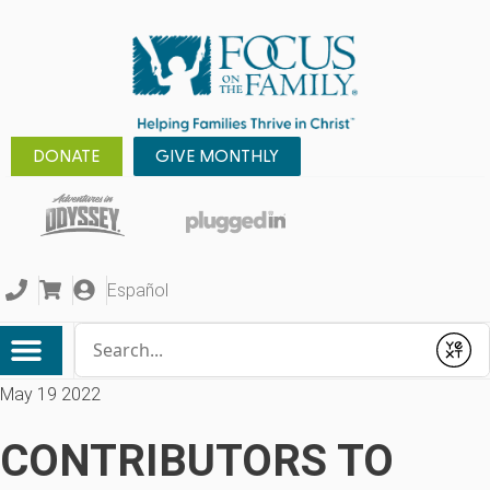
DONATE
GIVE MONTHLY
Español
Conduct a search
Submit
May 19 2022
CONTRIBUTORS TO