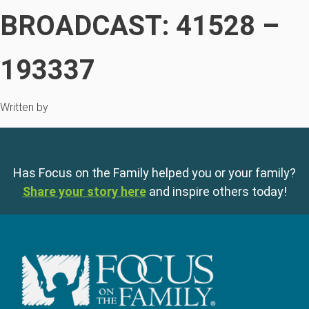
BROADCAST: 41528 –
193337
Written by
Has Focus on the Family helped you or your family?
Share your story here
and inspire others today!