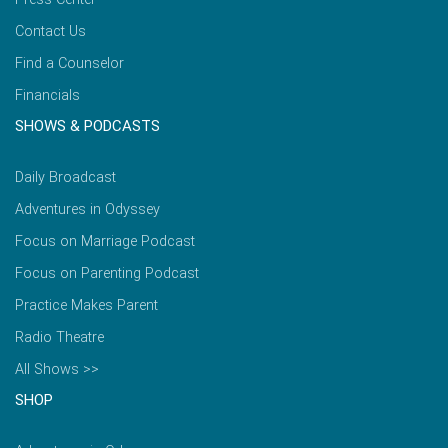
Contact Us
Find a Counselor
Financials
SHOWS & PODCASTS
Daily Broadcast
Adventures in Odyssey
Focus on Marriage Podcast
Focus on Parenting Podcast
Practice Makes Parent
Radio Theatre
All Shows >>
SHOP