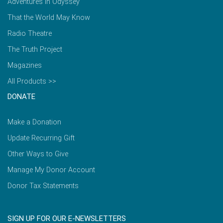
Adventures in Odyssey
That the World May Know
Radio Theatre
The Truth Project
Magazines
All Products >>
DONATE
Make a Donation
Update Recurring Gift
Other Ways to Give
Manage My Donor Account
Donor Tax Statements
SIGN UP FOR OUR E-NEWSLETTERS